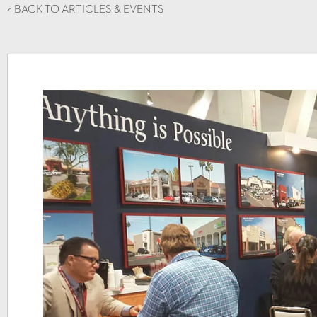
<
BACK TO ARTICLES & EVENTS