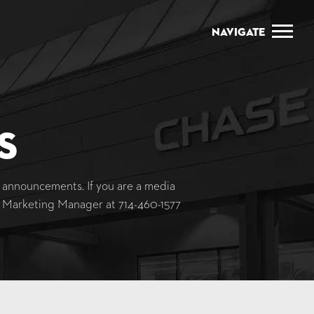
Navigate
s
announcements. If you are a media
y, Marketing Manager at
714-460-1577