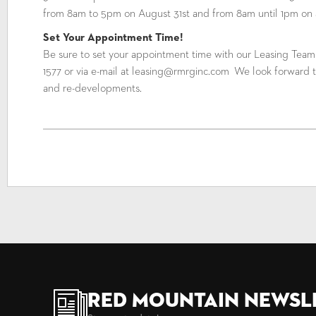
from 8am to 5pm on August 31st and from 8am until 1pm on 
Set Your Appointment Time!
Be sure to set your appointment time with our Leasing Tea
1577 or via e-mail at leasing@rmrginc.com We look forward t
and re-developments.
Red Mountain Newsl