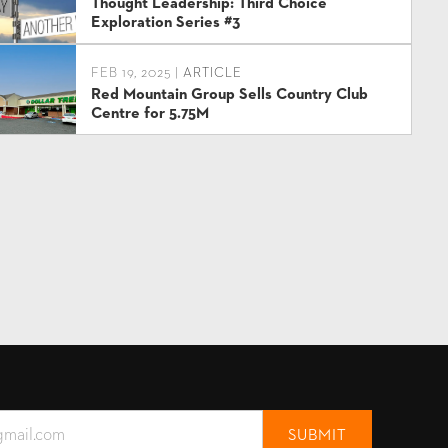
Thought Leadership: Third Choice
Exploration Series #3
FEB 19, 2025 |
ARTICLE
Red Mountain Group Sells Country Club
Centre for 5.75M