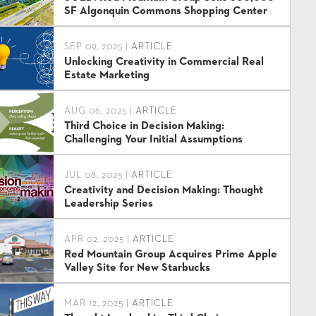
SF Algonquin Commons Shopping Center
SEP 09, 2025 |
ARTICLE
Unlocking Creativity in Commercial Real
Estate Marketing
AUG 06, 2025 |
ARTICLE
Third Choice in Decision Making:
Challenging Your Initial Assumptions
JUL 08, 2025 |
ARTICLE
Creativity and Decision Making: Thought
Leadership Series
APR 02, 2025 |
ARTICLE
Red Mountain Group Acquires Prime Apple
Valley Site for New Starbucks
MAR 12, 2025 |
ARTICLE