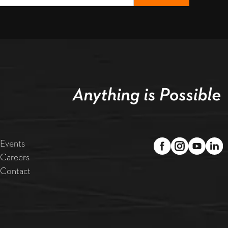
Events
Careers
Contact