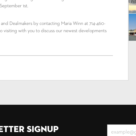
September 1st.
m and Dealmakers by contacting Maria Winn at 714-460-
o visiting with you to discuss our newest developments
etter Signup