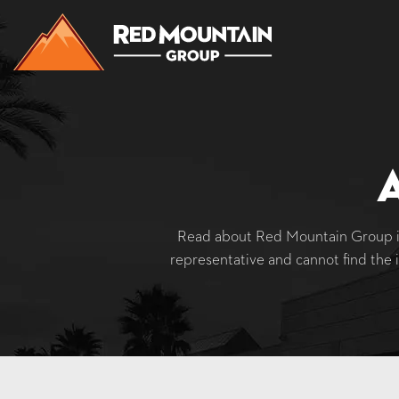
Read about Red Mountain Group in
representative and cannot find the 