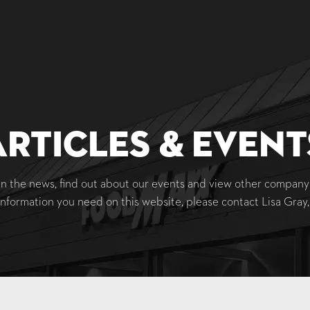
Articles & Event
 the news, find out about our events and view other company 
information you need on this website, please contact Lisa Gra