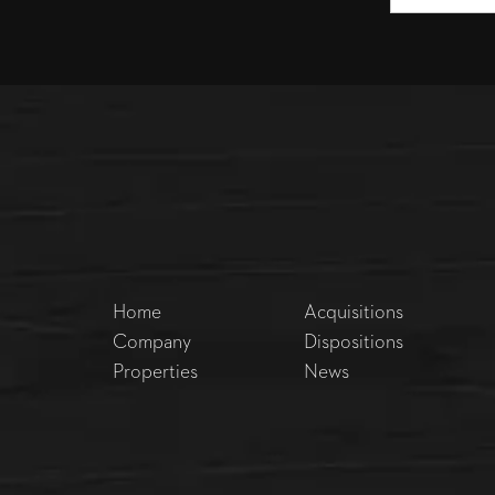
Home
Acquisitions
Company
Dispositions
Properties
News