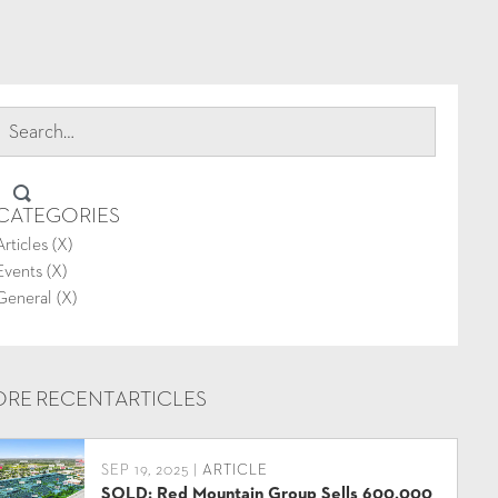
CATEGORIES
Articles (
X
)
Events (
X
)
General (
X
)
RE RECENT
ARTICLES
SEP 19, 2025 |
ARTICLE
SOLD: Red Mountain Group Sells 600,000