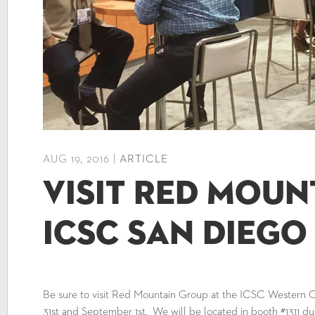
AUG 19, 2016 |
ARTICLE
Visit Red Moun
ICSC San Diego
Be sure to visit Red Mountain Group at the ICSC Western
31st and September 1st. We will be located in booth #1311 