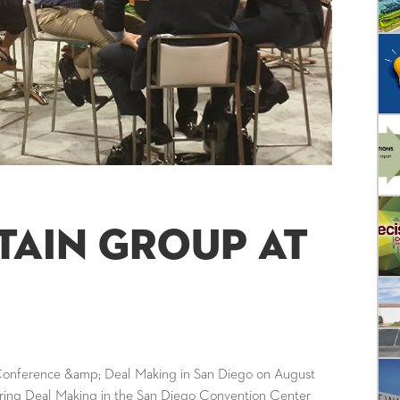
tain Group at
 Conference &amp; Deal Making in San Diego on August
during Deal Making in the San Diego Convention Center