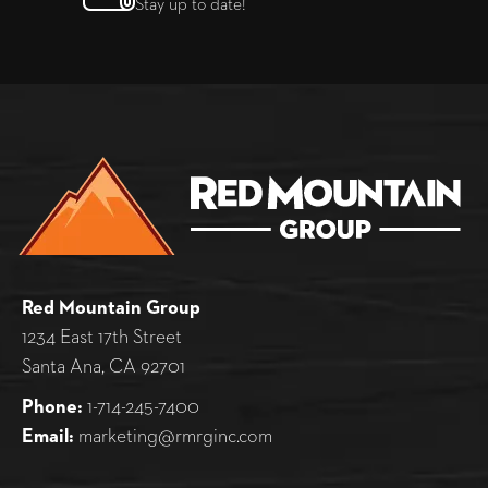
Stay up to date!
Red Mountain Group
1234 East 17th Street
Santa Ana, CA 92701
Phone:
1-714-245-7400
Email:
marketing@rmrginc.com