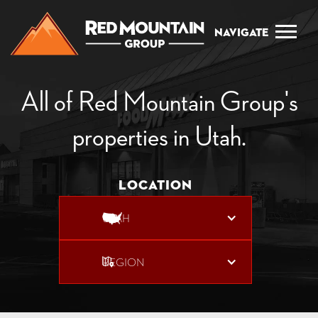
Navigate
All of Red Mountain Group's
properties in Utah.
Location
UTAH
REGION