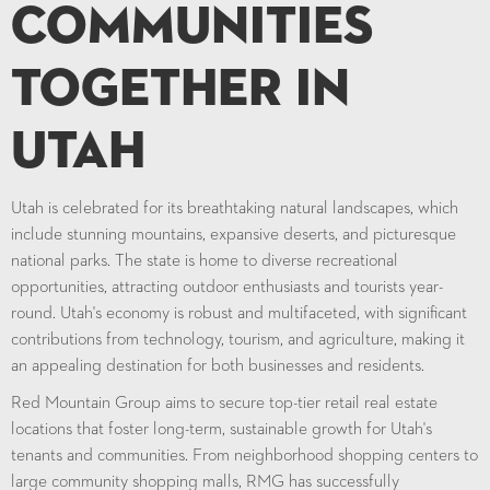
Communities
Together in
Utah
Utah is celebrated for its breathtaking natural landscapes, which
include stunning mountains, expansive deserts, and picturesque
national parks. The state is home to diverse recreational
opportunities, attracting outdoor enthusiasts and tourists year-
round. Utah's economy is robust and multifaceted, with significant
contributions from technology, tourism, and agriculture, making it
an appealing destination for both businesses and residents.
Red Mountain Group aims to secure top-tier retail real estate
locations that foster long-term, sustainable growth for Utah's
tenants and communities. From neighborhood shopping centers to
large community shopping malls, RMG has successfully