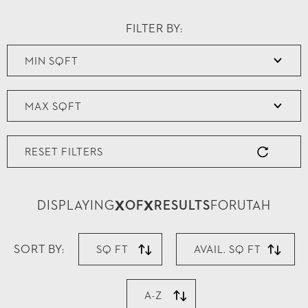
FILTER BY:
RESET FILTERS
X
X
DISPLAYING
OF
RESULTS
FOR
UTAH
SORT BY:
SQ FT
AVAIL. SQ FT
A-Z