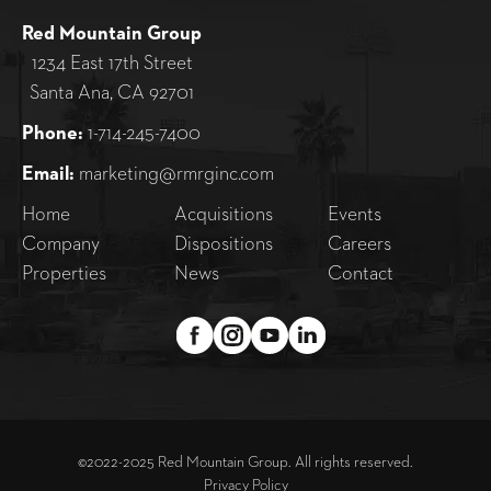
Red Mountain Group
1234 East 17th Street
Santa Ana, CA 92701
Phone:
1-714-245-7400
Email:
marketing@rmrginc.com
Home
Acquisitions
Events
Company
Dispositions
Careers
Properties
News
Contact
©2022-2025 Red Mountain Group. All rights reserved.
Privacy Policy