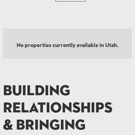
No Results
No properties currently available in Utah.
Try different filters, or hit the Reset button to start again.
Building
Relationships
& Bringing