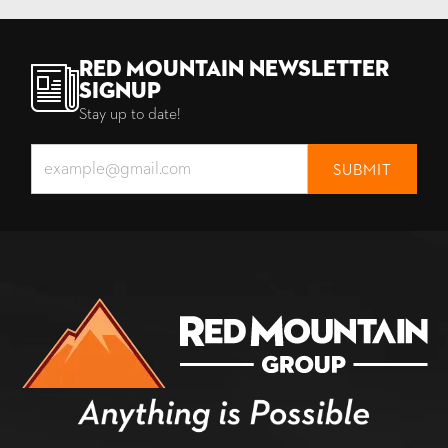
Red Mountain Newsletter
Signup
Stay up to date!