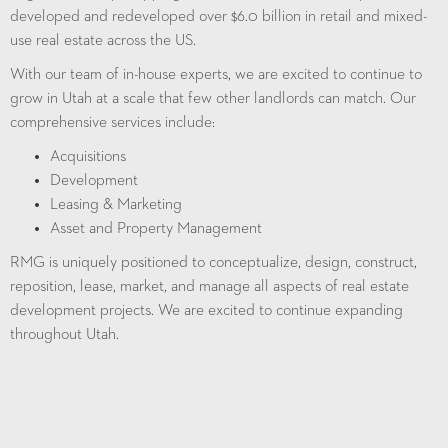
developed and redeveloped over $6.0 billion in retail and mixed-
use real estate across the US.
With our team of in-house experts, we are excited to continue to
grow in Utah at a scale that few other landlords can match.
Our
comprehensive services include
:
Acquisitions
Development
Leasing & Marketing
Asset and Property Management
RMG is uniquely positioned to conceptualize, design, construct,
reposition, lease, market, and manage all aspects of real estate
development projects. We are excited to continue expanding
throughout Utah.