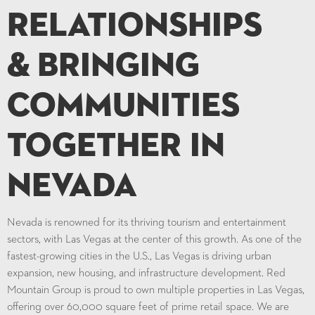
Relationships
& Bringing
Communities
Together in
Nevada
Nevada is renowned for its thriving tourism and entertainment
sectors, with Las Vegas at the center of this growth. As one of the
fastest-growing cities in the U.S., Las Vegas is driving urban
expansion, new housing, and infrastructure development. Red
Mountain Group is proud to own multiple properties in Las Vegas,
offering over 60,000 square feet of prime retail space. We are