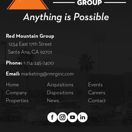
Red Mountain Group
1234 East 17th Street
Santa Ana, CA 92701
Phone:
1-714-245-7400
Email:
marketing@rmrginc.com
Home
Acquisitions
Events
Company
Dispositions
Careers
Properties
News
Contact