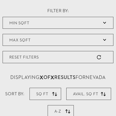
FILTER BY:
RESET FILTERS
X
X
DISPLAYING
OF
RESULTS
FOR
NEVADA
SORT BY:
SQ FT
AVAIL. SQ FT
A-Z