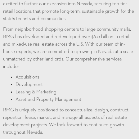
excited to further our expansion into Nevada, securing top-tier
retail locations that promote long-term, sustainable growth for the
state’s tenants and communities.
From neighborhood shopping centers to large community malls,
RMG has developed and redeveloped over $6.0 billion in retail
and mixed-use real estate across the U.S. With our team of in-
house experts, we are committed to growing in Nevada at a scale
unmatched by other landlords.
Our comprehensive services
include
:
Acquisitions
Development
Leasing & Marketing
Asset and Property Management
RMG is uniquely positioned to conceptualize, design, construct,
reposition, lease, market, and manage all aspects of real estate
development projects. We look forward to continued growth
throughout Nevada.