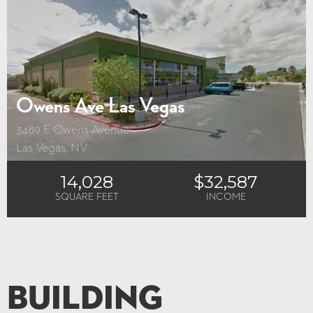
Owens Ave Las Vegas
3489 E Owens Avenue
Las Vegas, NV
14,028
$32,587
SQUARE FEET
INCOME
Building