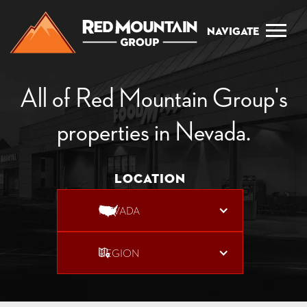
Navigate
All of Red Mountain Group's
properties in Nevada.
Location
NEVADA
REGION