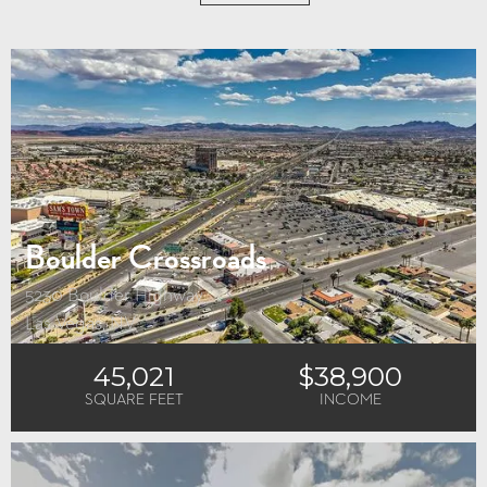
No Results
Try different filters, or hit the Reset button to start again.
Boulder Crossroads
5230 Boulder Highway
Las Vegas, NV
45,021
$38,900
SQUARE FEET
INCOME