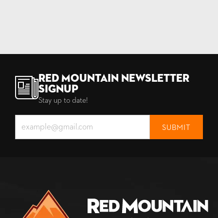
Red Mountain Newsletter
Signup
Stay up to date!