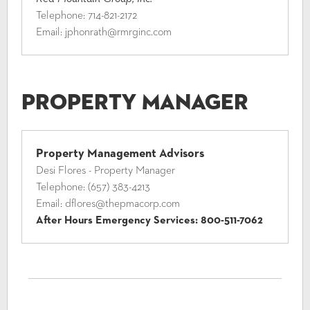
Telephone:
714-821-2172
Email:
jphonrath@rmrginc.com
Property Manager
Property Management Advisors
Desi Flores - Property Manager
Telephone:
(657) 383-4213
Email:
dflores@thepmacorp.com
After Hours Emergency Services:
800-511-7062