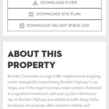
DOWNLOAD FLYER
DOWNLOAD SITE PLAN
DOWNLOAD VACANT SPACE LOD
About This
Property
Boulder Crossroads is a high-traffic neighborhood shopping
center strategically located along Boulder Highway in Las
Vegas, one of the region’s primary retail corridors. Positioned
at a signalized intersection with over 53,000 vehicles per
day on Boulder Highway and additional traffic along Nellis
Boulevard, the property offers excellent visibility and