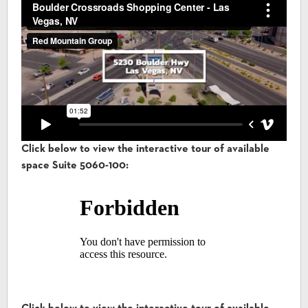
Click below to view the interactive tour of available
space Suite 5060-100: