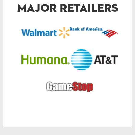
Major Retailers