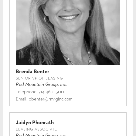
Brenda Benter
SENIOR VP OF LEASING
Red Mountain Group, Inc.
Telephone:
714-460-1500
Email:
bbenter@rmrginc.com
Jaidyn Phonrath
LEASING ASSOCIATE
Red Mountain Group, Inc.