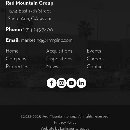
Red Mountain Group
1234 East 17th Street
Santa Ana, CA 92701
Phone:
1-714-245-7400
Email:
marketing@rmrginc.com
Home
Acquisitions
Events
Company
Dispositions
Careers
Properties
News
Contact
©2022-2025 Red Mountain Group. All rights reserved.
Privacy Policy
Website by
Larkspur Creative