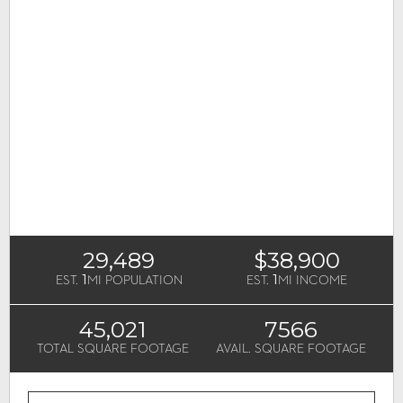
29,489
$38,900
1
1
EST.
MI POPULATION
EST.
MI INCOME
45,021
7566
TOTAL SQUARE FOOTAGE
AVAIL. SQUARE FOOTAGE