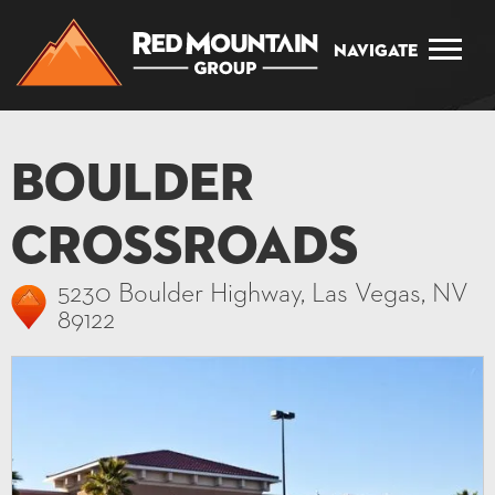
Navigate
Boulder
Crossroads
5230 Boulder Highway, Las Vegas, NV
89122