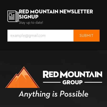
Red Mountain Newsletter
Signup
Stay up to date!