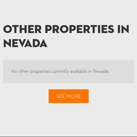
Other Properties in
Nevada
No other properties currently available in Nevada.
SEE MORE