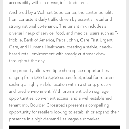
accessibility within a dense, infill trade area.
Anchored by a Walmart Supercenter, the center benefits
from consistent daily traffic driven by essential retail and
strong national co-tenancy. The tenant mix includes a
diverse lineup of service, food, and medical users such as T-
Mobile, Bank of America, Papa John’s, Care First Urgent
Care, and Humana Healthcare, creating a stable, needs-
based retail environment with steady customer draw
throughout the day.
The property offers multiple shop space opportunities
ranging from 1,210 to 2,400 square feet, ideal for retailers
seeking a highly visible location within a strong, grocery-
anchored environment. With prominent pylon signage
opportunities, convenient access, and a well-established
tenant mix, Boulder Crossroads presents a compelling
opportunity for retailers looking to establish or expand their
presence in a high-demand Las Vegas submarket.