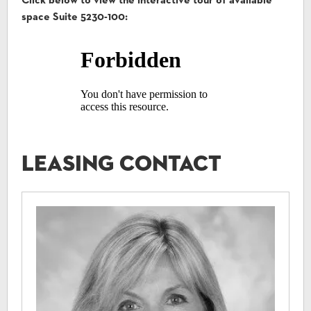
Click below to view the interactive tour of available
space Suite 5230-100:
Leasing Contact