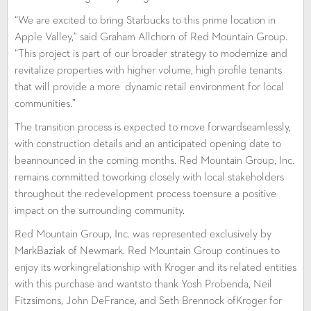
“We are excited to bring Starbucks to this prime location in
Apple Valley,” said Graham Allchorn of Red Mountain Group.
“This project is part of our broader strategy to modernize and
revitalize properties with higher volume, high profile tenants
that will provide a more dynamic retail environment for local
communities.”
The transition process is expected to move forwardseamlessly,
with construction details and an anticipated opening date to
beannounced in the coming months. Red Mountain Group, Inc.
remains committed toworking closely with local stakeholders
throughout the redevelopment process toensure a positive
impact on the surrounding community.
Red Mountain Group, Inc. was represented exclusively by
MarkBaziak of Newmark. Red Mountain Group continues to
enjoy its workingrelationship with Kroger and its related entities
with this purchase and wantsto thank Yosh Probenda, Neil
Fitzsimons, John DeFrance, and Seth Brennock ofKroger for