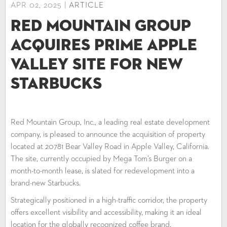
APR 02, 2025 |
ARTICLE
Red Mountain Group
Acquires Prime Apple
Valley Site for New
Starbucks
Red Mountain Group, Inc., a leading real estate development
company, is pleased to announce the acquisition of property
located at 20781 Bear Valley Road in Apple Valley, California.
The site, currently occupied by Mega Tom’s Burger on a
month-to-month lease, is slated for redevelopment into a
brand-new Starbucks.
Strategically positioned in a high-traffic corridor, the property
offers excellent visibility and accessibility, making it an ideal
location for the globally recognized coffee brand.