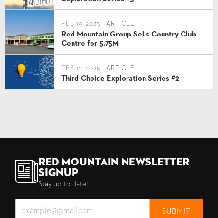
FEB 19, 2025 |
ARTICLE
Red Mountain Group Sells Country Club
Centre for 5.75M
FEB 12, 2025 |
ARTICLE
Third Choice Exploration Series #2
Red Mountain Newsletter
Signup
Stay up to date!