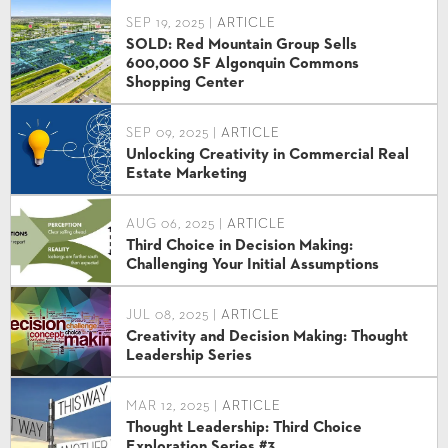
SEP 19, 2025 |
ARTICLE
SOLD: Red Mountain Group Sells
600,000 SF Algonquin Commons
Shopping Center
SEP 09, 2025 |
ARTICLE
Unlocking Creativity in Commercial Real
Estate Marketing
AUG 06, 2025 |
ARTICLE
Third Choice in Decision Making:
Challenging Your Initial Assumptions
JUL 08, 2025 |
ARTICLE
Creativity and Decision Making: Thought
Leadership Series
MAR 12, 2025 |
ARTICLE
Thought Leadership: Third Choice
Exploration Series #3