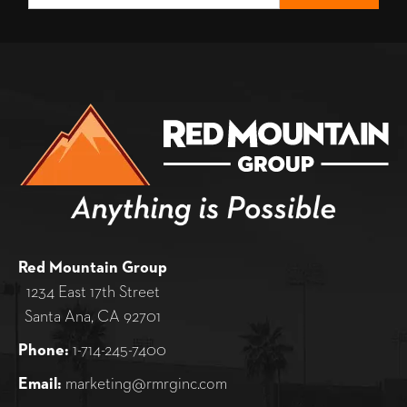
Red Mountain Group
1234 East 17th Street
Santa Ana, CA 92701
Phone:
1-714-245-7400
Email:
marketing@rmrginc.com