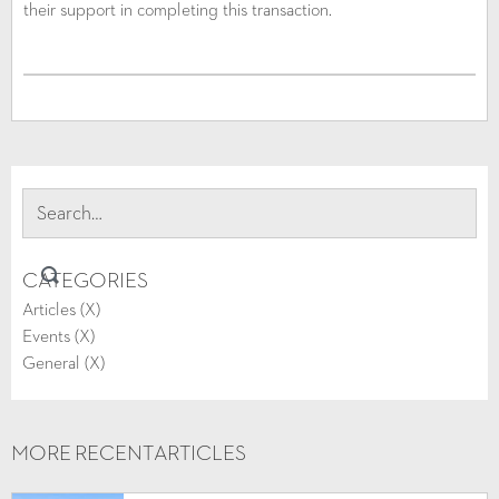
their support in completing this transaction.
CATEGORIES
Articles (
X
)
Events (
X
)
General (
X
)
MORE RECENT
ARTICLES