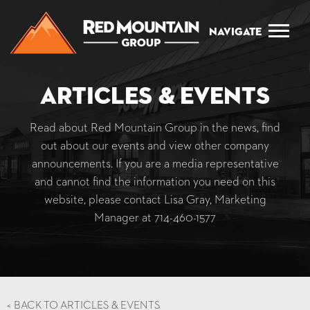
Navigate
Articles & Events
Read about Red Mountain Group in the news, find
out about our events and view other company
announcements. If you are a media representative
and cannot find the information you need on this
website, please contact Lisa Gray, Marketing
Manager at
714-460-1577
<
BACK TO ARTICLES & EVENTS