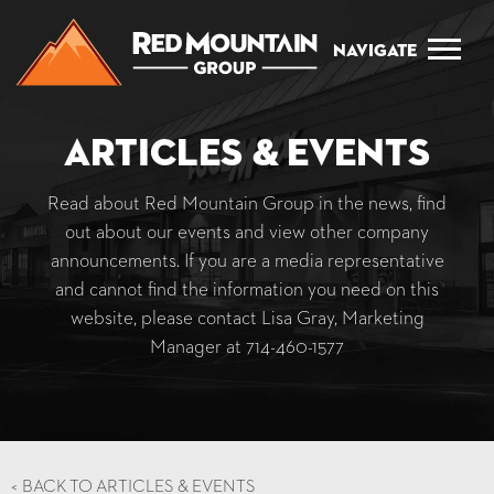
Navigate
Articles & Events
Read about Red Mountain Group in the news, find
out about our events and view other company
announcements. If you are a media representative
and cannot find the information you need on this
website, please contact Lisa Gray, Marketing
Manager at
714-460-1577
<
BACK TO ARTICLES & EVENTS