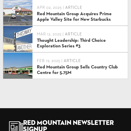
APR 02, 2025 |
ARTICLE
Red Mountain Group Acquires Prime
Apple Valley Site for New Starbucks
MAR 12, 2025 |
ARTICLE
Thought Leadership: Third Choice
Exploration Series #3
FEB 19, 2025 |
ARTICLE
Red Mountain Group Sells Country Club
Centre for 5.75M
Red Mountain Newsletter
Signup