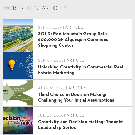
MORE RECENT
ARTICLES
SEP 19, 2025 |
ARTICLE
SOLD: Red Mountain Group Sells
600,000 SF Algonquin Commons
Shopping Center
SEP 09, 2025 |
ARTICLE
Unlocking Creativity in Commercial Real
Estate Marketing
AUG 06, 2025 |
ARTICLE
Third Choice in Decision Making:
Challenging Your Initial Assumptions
JUL 08, 2025 |
ARTICLE
Creativity and Decision Making: Thought
Leadership Series