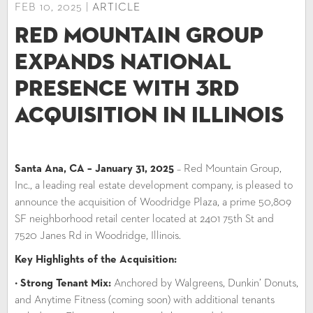
FEB 10, 2025 |
ARTICLE
Red Mountain Group
Expands National
Presence with 3rd
Acquisition in Illinois
Santa Ana, CA – January 31, 2025
– Red Mountain Group,
Inc., a leading real estate development company, is pleased to
announce the acquisition of Woodridge Plaza, a prime 50,809
SF neighborhood retail center located at 2401 75th St and
7520 Janes Rd in Woodridge, Illinois.
Key Highlights of the Acquisition:
•
Strong Tenant Mix:
Anchored by Walgreens, Dunkin’ Donuts,
and Anytime Fitness (coming soon) with additional tenants