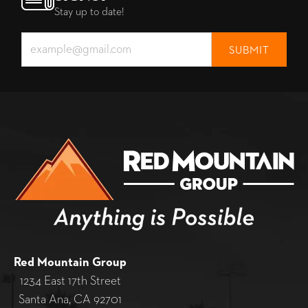
Stay up to date!
Red Mountain Group
1234 East 17th Street
Santa Ana, CA 92701