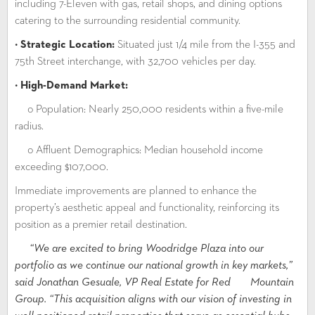
including 7-Eleven with gas, retail shops, and dining options
catering to the surrounding residential community.
•
Strategic Location:
Situated just 1/4 mile from the I-355 and
75th Street interchange, with 32,700 vehicles per day.
•
High-Demand Market:
o Population: Nearly 250,000 residents within a five-mile
radius.
o Affluent Demographics: Median household income
exceeding $107,000.
Immediate improvements are planned to enhance the
property’s aesthetic appeal and functionality, reinforcing its
position as a premier retail destination.
“We are excited to bring Woodridge Plaza into our
portfolio as we continue our national growth in key markets,”
said Jonathan Gesuale, VP Real Estate for Red Mountain
Group. “This acquisition aligns with our vision of investing in