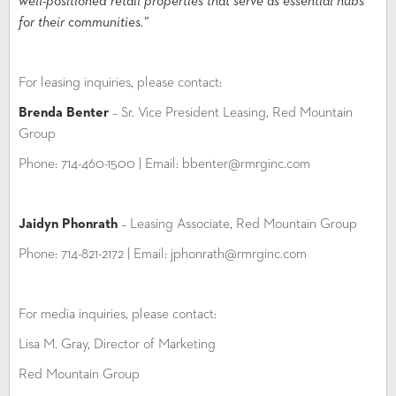
well-positioned retail properties that serve as essential hubs
for their communities.”
For leasing inquiries, please contact:
Brenda Benter
– Sr. Vice President Leasing, Red Mountain
Group
Phone: 714-460-1500 | Email: bbenter@rmrginc.com
Jaidyn Phonrath
– Leasing Associate, Red Mountain Group
Phone: 714-821-2172 | Email: jphonrath@rmrginc.com
For media inquiries, please contact:
Lisa M. Gray, Director of Marketing
Red Mountain Group