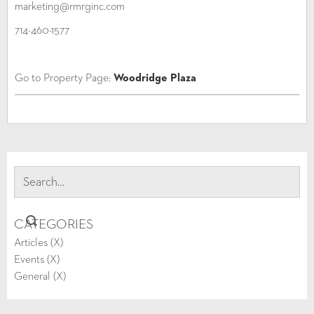
marketing@rmrginc.com
714-460-1577
Go to Property Page:
Woodridge Plaza
CATEGORIES
Articles (
X
)
Events (
X
)
General (
X
)