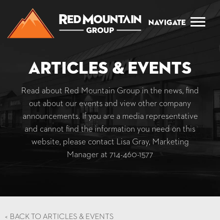
Navigate
Articles & Events
Read about Red Mountain Group in the news, find
out about our events and view other company
announcements. If you are a media representative
and cannot find the information you need on this
website, please contact Lisa Gray, Marketing
Manager at
714-460-1577
<
BACK TO ARTICLES & EVENTS