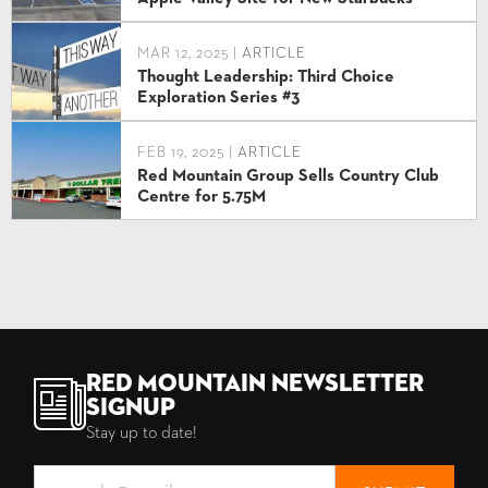
MAR 12, 2025 |
ARTICLE
Thought Leadership: Third Choice
Exploration Series #3
FEB 19, 2025 |
ARTICLE
Red Mountain Group Sells Country Club
Centre for 5.75M
Red Mountain Newsletter
Signup
Stay up to date!