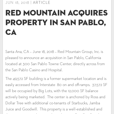
JUN 18, 2018 |
ARTICLE
Red Mountain Acquires
Property in San Pablo,
CA
Santa Ana, CA – June 18, 2018 – Red Mountain Group, Inc. is
pleased to announce an acquisition in San Pablo, California
located at 300 San Pablo Towne Center, directly across from
the San Pablo Casino and Hospital.
The 49,572 SF building is a former supermarket location and is
easily accessed from Interstate 80 on and off-ramps. 37,572 SF
will be occupied by Big Lots, with the 12,000 SF balance
actively being marketed. The center is anchored by Ross and
Dollar Tree with additional co-tenants of Starbucks, Jamba
Juice and Goodwill. This property is a well-established and