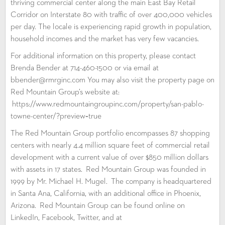
thriving commercial center along the main East Bay Retail
Corridor on Interstate 80 with traffic of over 400,000 vehicles
per day. The locale is experiencing rapid growth in population,
household incomes and the market has very few vacancies.
For additional information on this property, please contact
Brenda Bender at 714-460-1500 or via email at
bbender@rmrginc.com You may also visit the property page on
Red Mountain Group’s website at:
https://www.redmountaingroupinc.com/property/san-pablo-
towne-center/?preview=true
The Red Mountain Group portfolio encompasses 87 shopping
centers with nearly 4.4 million square feet of commercial retail
development with a current value of over $850 million dollars
with assets in 17 states. Red Mountain Group was founded in
1999 by Mr. Michael H. Mugel. The company is headquartered
in Santa Ana, California, with an additional office in Phoenix,
Arizona. Red Mountain Group can be found online on
LinkedIn, Facebook, Twitter, and at