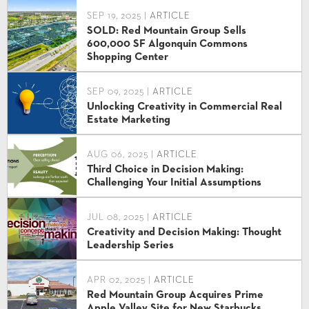
SEP 19, 2025 |
ARTICLE
SOLD: Red Mountain Group Sells
600,000 SF Algonquin Commons
Shopping Center
SEP 09, 2025 |
ARTICLE
Unlocking Creativity in Commercial Real
Estate Marketing
AUG 06, 2025 |
ARTICLE
Third Choice in Decision Making:
Challenging Your Initial Assumptions
JUL 08, 2025 |
ARTICLE
Creativity and Decision Making: Thought
Leadership Series
APR 02, 2025 |
ARTICLE
Red Mountain Group Acquires Prime
Apple Valley Site for New Starbucks