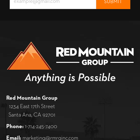
Red Mountain Group
1234 East 17th Street
Santa Ana, CA 92701
Phone:
1-714-245-7400
Email:
marketing@rmrginc.com