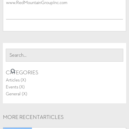
www.RedMountainGroupInc.com
CATEGORIES
Articles (
X
)
Events (
X
)
General (
X
)
MORE RECENT
ARTICLES