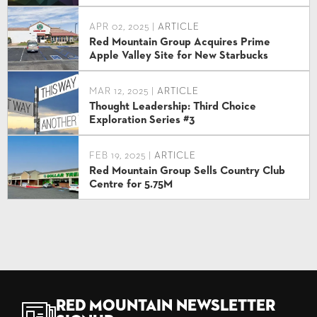
APR 02, 2025 |
ARTICLE
Red Mountain Group Acquires Prime
Apple Valley Site for New Starbucks
MAR 12, 2025 |
ARTICLE
Thought Leadership: Third Choice
Exploration Series #3
FEB 19, 2025 |
ARTICLE
Red Mountain Group Sells Country Club
Centre for 5.75M
Red Mountain Newsletter