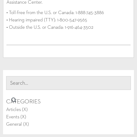
Assistance Center.
• Toll-free from the U.S. or Canada: 1-888-745-3886
• Hearing impaired (TTY): 1-800-547-9565
• Outside the U.S. or Canada: 1-916-464-3502
CATEGORIES
Articles (
X
)
Events (
X
)
General (
X
)