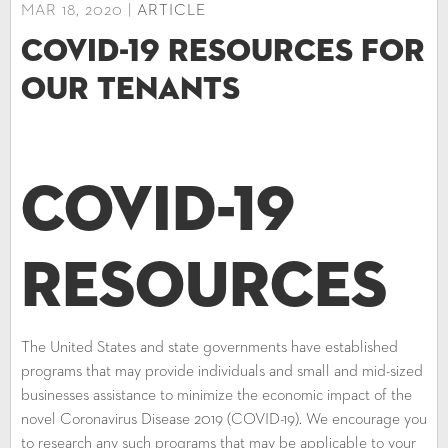
MAR 18, 2020 |
ARTICLE
COVID-19 Resources for
our Tenants
COVID-19
Resources
The United States and state governments have established
programs that may provide individuals and small and mid-sized
businesses assistance to minimize the economic impact of the
novel Coronavirus Disease 2019 (COVID-19). We encourage you
to research any such programs that may be applicable to your