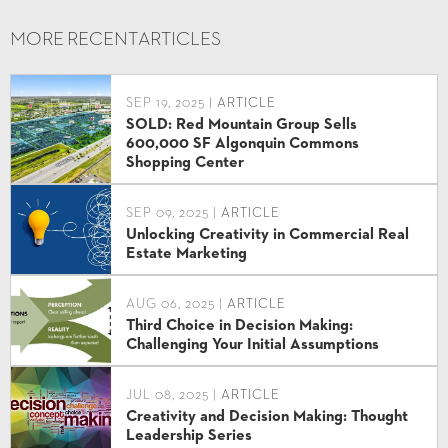
MORE RECENT
ARTICLES
SEP 19, 2025 |
ARTICLE
SOLD: Red Mountain Group Sells
600,000 SF Algonquin Commons
Shopping Center
SEP 09, 2025 |
ARTICLE
Unlocking Creativity in Commercial Real
Estate Marketing
AUG 06, 2025 |
ARTICLE
Third Choice in Decision Making:
Challenging Your Initial Assumptions
JUL 08, 2025 |
ARTICLE
Creativity and Decision Making: Thought
Leadership Series