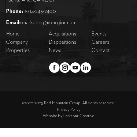
Santa Ana, CA 92701
Phone:
1-714-245-7400
Email:
marketing@rmrginc.com
Home
Acquisitions
Events
Company
Dispositions
Careers
Properties
News
Contact
©2022-2025 Red Mountain Group. All rights reserved.
Privacy Policy
Website by
Larkspur Creative