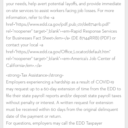
your needs, help avert potential layoffs, and provide immediate
on-site services to assist workers facing job losses. For more
information, refer to the <a
href="https://www.edd.ca.gov/pdf_pub_ctr/de8714rrb.pdf"
rel="noopener" target="_blank"><em>Rapid Response Services
for Businesses Fact Sheet</em></a> (DE 87144RRB) (PDF) or
contact your local <a
href="https://www.edd.ca.gov/Office_Locator/default.htm"
rel="noopener" target="_blank"><em>America’s Job Center of
California</em>.</a>
<strong>Tax Assistance</strong>
Employers experiencing a hardship as a result of COVID-19
may request up to a 60-day extension of time from the EDD to
file their state payroll reports and/or deposit state payroll taxes
without penalty or interest. A written request for extension
must be received within 60 days from the original delinquent
date of the payment or return.
For questions, employers may call the EDD Taxpayer