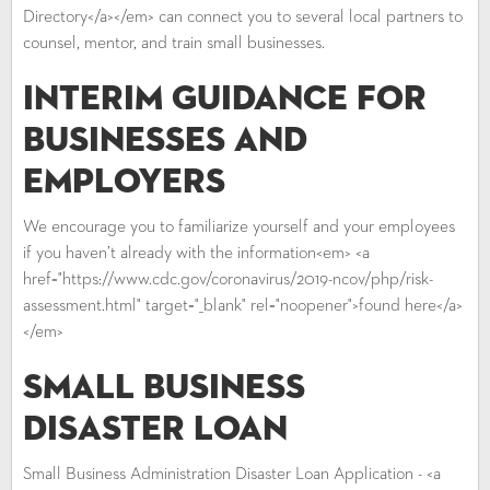
Directory</a></em> can connect you to several local partners to
counsel, mentor, and train small businesses.
Interim Guidance for
Businesses and
Employers
We encourage you to familiarize yourself and your employees
if you haven’t already with the information<em> <a
href="https://www.cdc.gov/coronavirus/2019-ncov/php/risk-
assessment.html" target="_blank" rel="noopener">found here</a>
</em>
Small Business
Disaster Loan
Small Business Administration Disaster Loan Application - <a