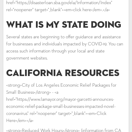
href="https://disasterloan.sba.gov/ela/Information/Index"
rel="noopener" target="_blank"><em>click here</em>.</a>
What is My State Doing
Several states are beginning to offer guidance and assistance
for businesses and individuals impacted by COVID-19. You can
access such information through your local and state
government websites.
California Resources
<strong>City of Los Angeles Economic Relief Packages for
Small Business</strong> - <a
href="https://www.lamayor.org/mayor-garcetti-announces-
economic-relief-package-small-businesses-impacted-novel-
coronavirus" rel="noopener" target="_blank"><em>Click
Here</em></a>
<strong>Reduced Work Hours</strong> (information from CA