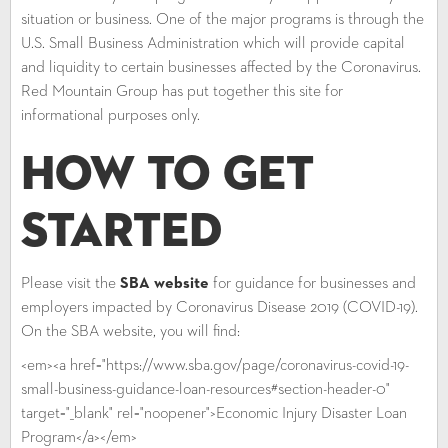
situation or business. One of the major programs is through the
U.S. Small Business Administration which will provide capital
and liquidity to certain businesses affected by the Coronavirus.
Red Mountain Group has put together this site for
informational purposes only.
How to Get
Started
Please visit the
SBA website
for guidance for businesses and
employers impacted by Coronavirus Disease 2019 (COVID-19).
On the SBA website, you will find:
<em><a href="https://www.sba.gov/page/coronavirus-covid-19-
small-business-guidance-loan-resources#section-header-0"
target="_blank" rel="noopener">Economic Injury Disaster Loan
Program</a></em>