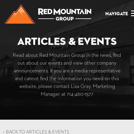
Navigate
Articles & Events
Read about Red Mountain Group in the news, find
out about our events and view other company
announcements. If you are a media representative
and cannot find the information you need on this
website, please contact Lisa Gray, Marketing
Manager at
714-460-1577
<
BACK TO ARTICLES & EVENTS