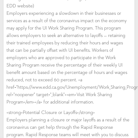
EDD website)
Employers experiencing a slowdown in their businesses or
services as a result of the coronavirus impact on the economy
may apply for the UI Work Sharing Program. This program
allows employers to seek an alternative to layoffs — retaining
their trained employees by reducing their hours and wages
that can be partially offset with UI benefits. Workers of
employers who are approved to participate in the Work
Sharing Program receive the percentage of their weekly UI
benefit amount based on the percentage of hours and wages
reduced, not to exceed 60 percent. <a
href="https://www.edd.ca.gov/Unemployment/Work_Sharing_Prog
rel="noopener" target="_blank"><em>Visit Work Sharing
Program</em></a> for additional information.
<strong>Potential Closure or Layoffs</strong>
Employers planning a closure or major layoffs as a result of the
coronavirus can get help through the Rapid Response
program. Rapid Response teams will meet with you to discuss