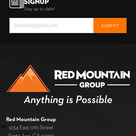
Signup
Stay up to date!
Red Mountain Group
1234 East 17th Street