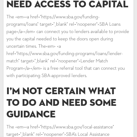
Need Access to Capital
The <em><a href="https://www.sba.gov/funding-
programs/loans" target="_blank" rel="noopener">SBA Loans
page</a></em> can connect you to lenders available to provide
you the capital needed to keep the doors open during
uncertain times. The<em> <a
href="https://www.sba.gov/funding-programs/loans/lender-
match" target="_blank" rel="noopener">Lender Match
Program</a></em> is a free referral tool that can connect you
with participating SBA-approved lenders.
I’m Not Certain What
to Do and Need Some
Guidance
The <em><a href="https://www.sba.gov/local-assistance"
target="_blank" rel="noopener">SBA’s Local Assistance