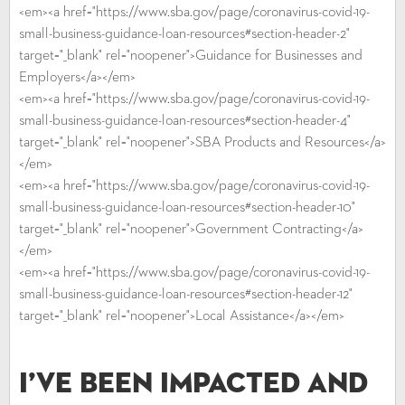
<em><a href="https://www.sba.gov/page/coronavirus-covid-19-
small-business-guidance-loan-resources#section-header-2"
target="_blank" rel="noopener">Guidance for Businesses and
Employers</a></em>
<em><a href="https://www.sba.gov/page/coronavirus-covid-19-
small-business-guidance-loan-resources#section-header-4"
target="_blank" rel="noopener">SBA Products and Resources</a>
</em>
<em><a href="https://www.sba.gov/page/coronavirus-covid-19-
small-business-guidance-loan-resources#section-header-10"
target="_blank" rel="noopener">Government Contracting</a>
</em>
<em><a href="https://www.sba.gov/page/coronavirus-covid-19-
small-business-guidance-loan-resources#section-header-12"
target="_blank" rel="noopener">Local Assistance</a></em>
I’ve Been Impacted and