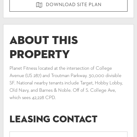
DOWNLOAD SITE PLAN
About This
Property
Planet Fitness located at the intersection of College
Avenue (US 287) and Troutman Parkway. 30,000 divisible
SF. National nearby tenants include Target, Hobby Lobby,
Old Navy, and Barnes & Noble. Off of S. College Ave,
which sees 42,228 CPD.
Leasing Contact