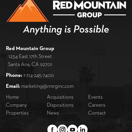
Red Mountain Group
1234 East 17th Street
Santa Ana, CA 92701
Phone:
1-714-245-7400
Email:
marketing@rmrginc.com
Home
Acquisitions
Events
Company
Dispositions
Careers
Properties
News
Contact