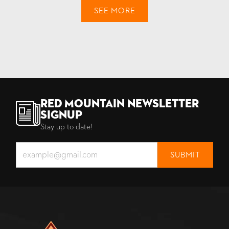
SEE MORE
Red Mountain Newsletter
Signup
Stay up to date!