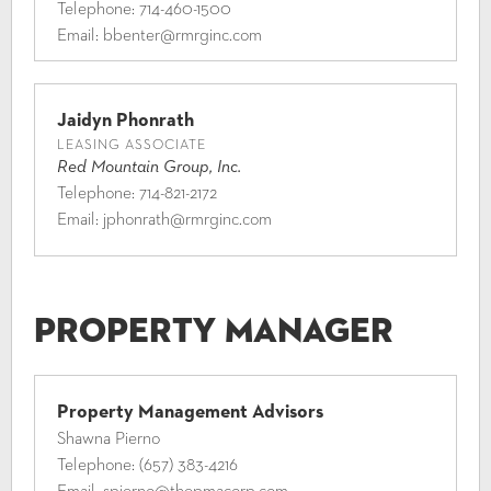
Telephone:
714-460-1500
Email:
bbenter@rmrginc.com
Jaidyn Phonrath
LEASING ASSOCIATE
Red Mountain Group, Inc.
Telephone:
714-821-2172
Email:
jphonrath@rmrginc.com
Property Manager
Property Management Advisors
Shawna Pierno
Telephone:
(657) 383-4216