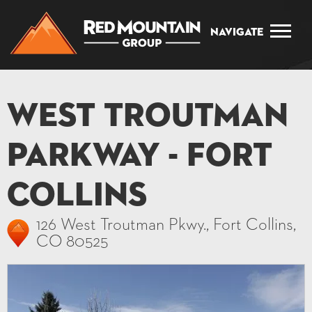
Navigate
West Troutman
Parkway - Fort
Collins
126 West Troutman Pkwy., Fort Collins,
CO 80525