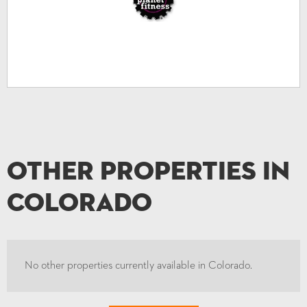
Other Properties in
Colorado
No other properties currently available in Colorado.