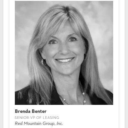
Brenda Benter
SENIOR VP OF LEASING
Red Mountain Group, Inc.