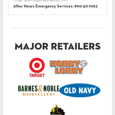
Email:
spierno@thepmacorp.com
After Hours Emergency Services:
800-511-7062
Major Retailers