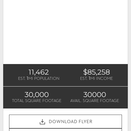
11,462
$85,258
1
1
EST.
MI POPULATION
EST.
MI INCOME
30,000
30000
TOTAL SQUARE FOOTAGE
AVAIL. SQUARE FOOTAGE
DOWNLOAD FLYER