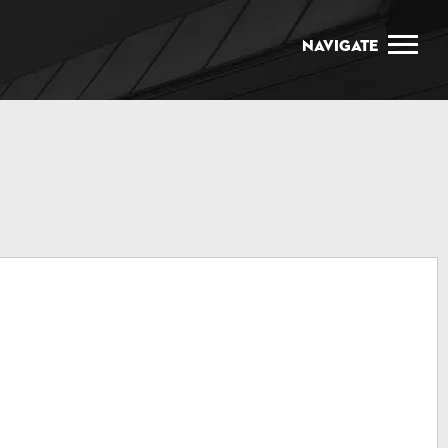
Navigate