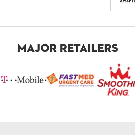
After 
Major Retailers