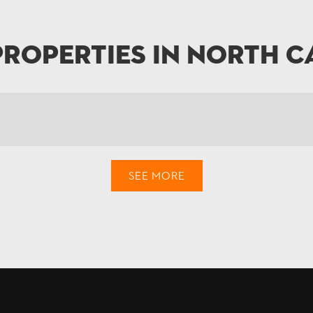
Properties in North C
SEE MORE