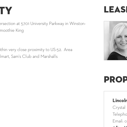
Leas
ty
tersection at 5701 University Parkway in Winston-
Smoothie King
ithin very close proximity to US-52. Area
lmart, Sam's Club and Marshalls
Pro
Linco
Crystal
Teleph
Email:
c