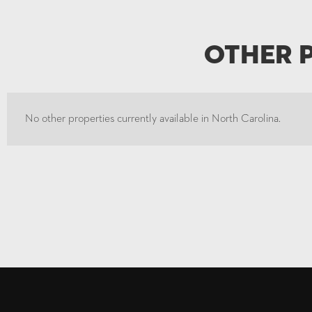
Other 
No other properties currently available in North Carolina.