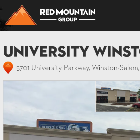
University Wins
5701 University Parkway, Winston-Salem