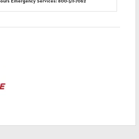
Hours Emergency Services:
800-511-7062