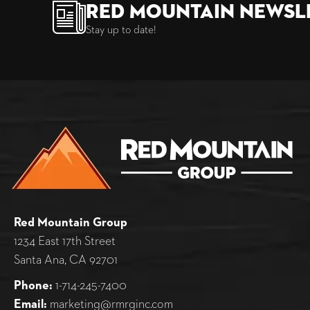
Red Mountain Newsl
Stay up to date!
Red Mountain Group
1234 East 17th Street
Santa Ana, CA 92701
Phone:
1-714-245-7400
Email:
marketing@rmrginc.com