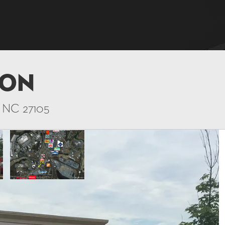
ton
, NC 27105