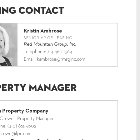
ing Contact
Kristin Ambrose
SENIOR VP OF LEASING
Red Mountain Group, Inc.
Telephone:
714-460-1564
Email:
kambrose@rmrginc.com
perty Manager
ln Property Company
 Crowe - Property Manager
one:
(310) 865-7602
crowe@lpc.com