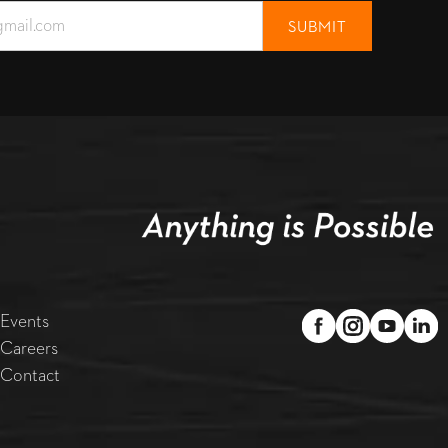
Events
Careers
Contact