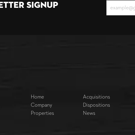
etter Signup
Home
Acquisitions
Company
Dispositions
Properties
News