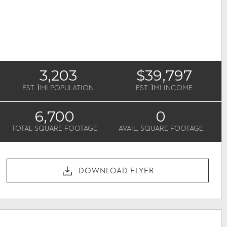
3,203
$39,797
1
1
EST.
MI POPULATION
EST.
MI INCOME
6,700
0
TOTAL SQUARE FOOTAGE
AVAIL. SQUARE FOOTAGE
DOWNLOAD FLYER