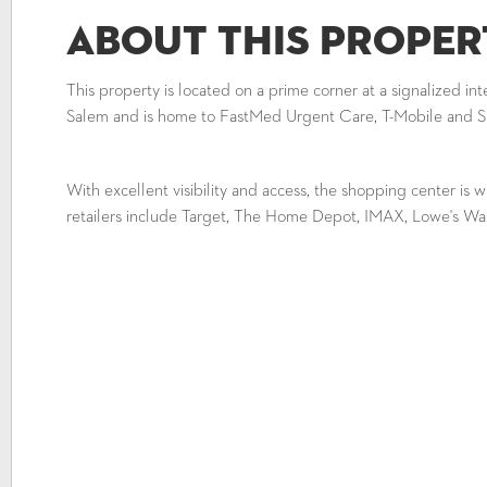
About This Proper
This property is located on a prime corner at a signalized in
Salem and is home to FastMed Urgent Care, T-Mobile and 
With excellent visibility and access, the shopping center is w
retailers include Target, The Home Depot, IMAX, Lowe's Wa