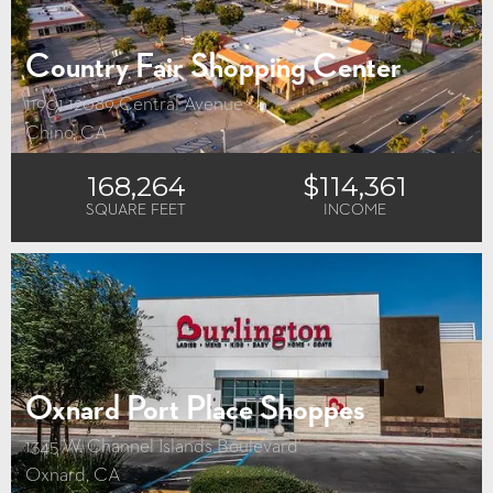
Country Fair Shopping Center
11901-12089 Central Avenue
Chino, CA
168,264
$114,361
SQUARE FEET
INCOME
Oxnard Port Place Shoppes
1345 W. Channel Islands Boulevard
Oxnard, CA