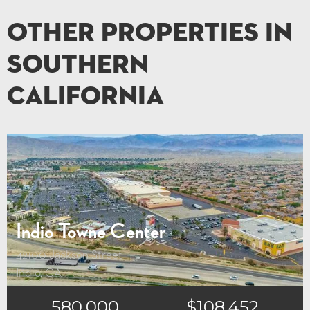
Other Properties in
Southern
California
Indio Towne Center
42100 Jackson Street
Indio, CA
580,000
$108,452