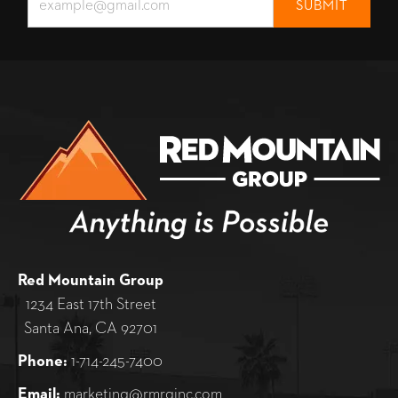
Red Mountain Group
1234 East 17th Street
Santa Ana, CA 92701
Phone:
1-714-245-7400
Email:
marketing@rmrginc.com