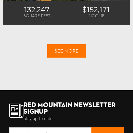
132,247
$152,171
SQUARE FEET
INCOME
SEE MORE
Red Mountain Newsletter
Signup
Stay up to date!