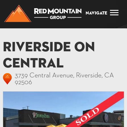
Navigate
Riverside on
Central
3739 Central Avenue, Riverside, CA
92506