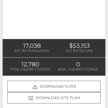
17,038
$53,153
1
1
EST.
MI POPULATION
EST.
MI INCOME
12,780
0
TOTAL SQUARE FOOTAGE
AVAIL. SQUARE FOOTAGE
DOWNLOAD FLYER
DOWNLOAD SITE PLAN