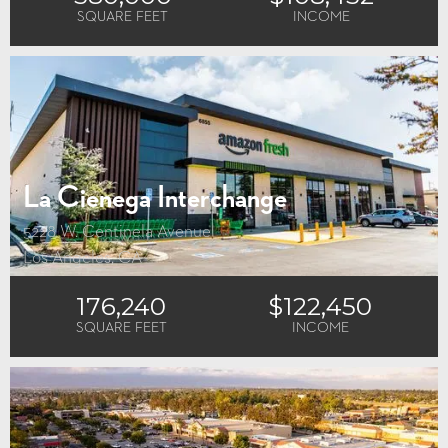
SQUARE FEET
INCOME
La Cienega Interchange
5228 W. Centinela Avenue
Los Angeles, CA
176,240
$122,450
SQUARE FEET
INCOME