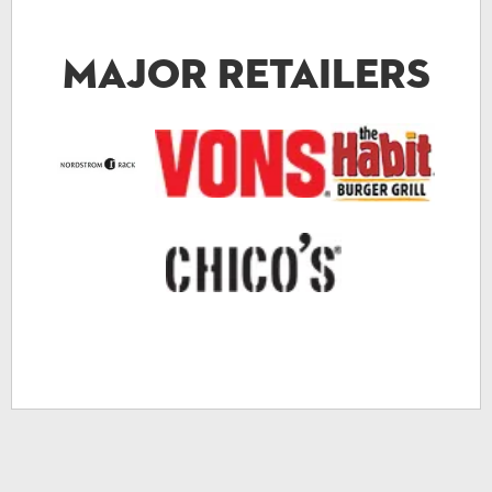
Major Retailers