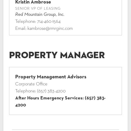
Kristin Ambrose
SENIOR VP OF LEASING
Red Mountain Group, Inc.
Telephone:
714-460-1564
Email:
kambrose@rmrginc.com
Property Manager
Property Management Advisors
Corporate Office
Telephone:
(657) 383-4200
After Hours Emergency Services:
(657) 383-
4200