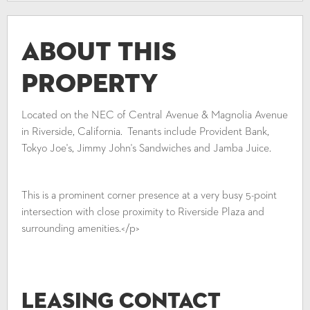
About This
Property
Located on the NEC of Central Avenue & Magnolia Avenue
in Riverside, California. Tenants include Provident Bank,
Tokyo Joe's, Jimmy John's Sandwiches and Jamba Juice.
This is a prominent corner presence at a very busy 5-point
intersection with close proximity to Riverside Plaza and
surrounding amenities.</p>
Leasing Contact