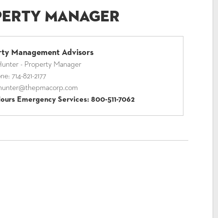
perty Manager
rty Management Advisors
unter - Property Manager
one:
714-821-2177
hunter@thepmacorp.com
Hours Emergency Services:
800-511-7062