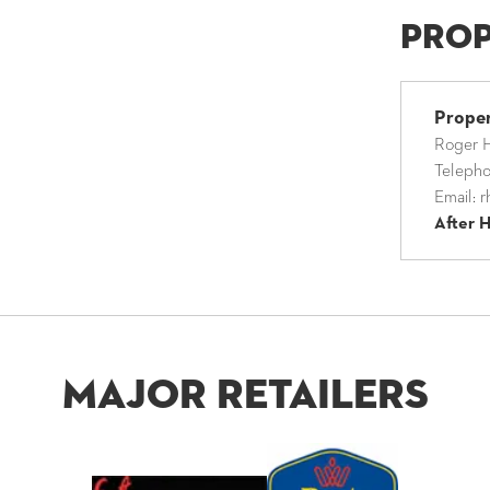
Pro
Prope
Roger H
Teleph
Email:
r
After 
Major Retailers