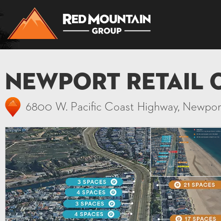
Newport Retail 
6800 W. Pacific Coast Highway, Newpo