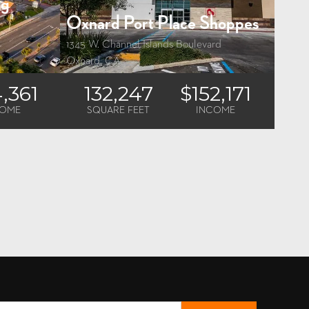
ng
Oxnard Port Place Shoppes
1345 W. Channel Islands Boulevard
Oxnard, CA
4,361
132,247
$152,171
COME
SQUARE FEET
INCOME