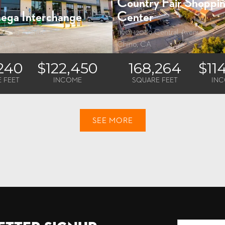
Country Fair Shoppi
ega Interchange
Center
tinela Avenue
11901-12089 Central Avenue
s, CA
Chino, CA
,240
$122,450
168,264
$11
 FEET
INCOME
SQUARE FEET
IN
SEE MORE