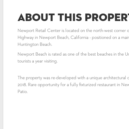
About This Proper
Newport Retail Center is located on the north-west corner 
Highway in Newport Beach, California - positioned on a ma
Huntington Beach.
Newport Beach is rated as one of the best beaches in the Un
tourists a year visiting.
The property was re-developed with a unique architectural d
2018. Rare opportunity for a fully fixturized restaurant in N
Patio.