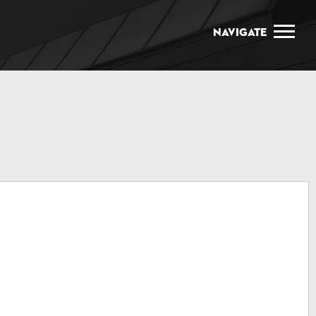
Navigate