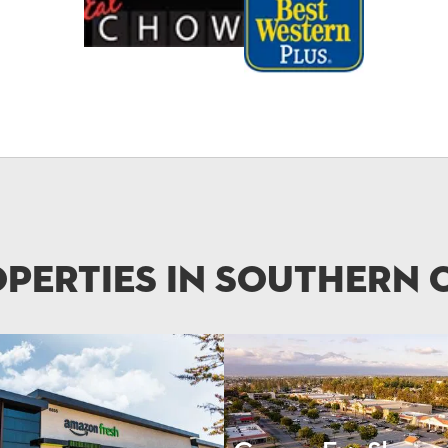
perties in Southern 