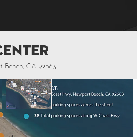
Center
rt Beach, CA 92663