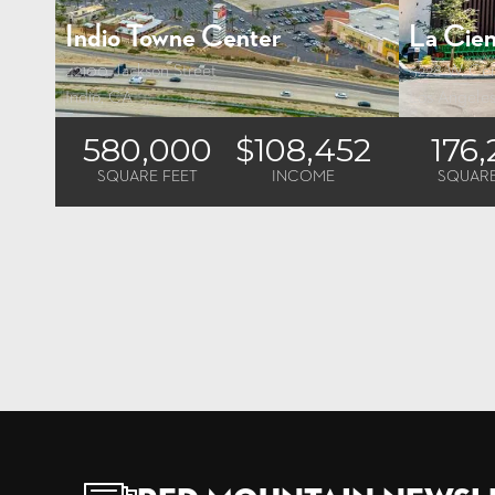
Indio Towne Center
La Cien
42100 Jackson Street
5228 W. Cen
Indio, CA
Los Angele
580,000
$108,452
176
SQUARE FEET
INCOME
SQUARE