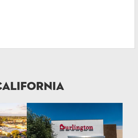
California