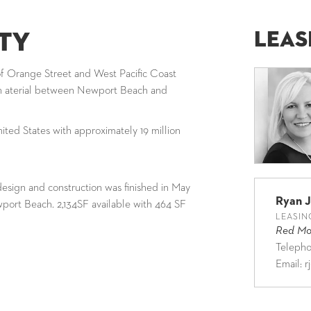
Leas
ty
of Orange Street and West Pacific Coast
in aterial between Newport Beach and
ited States with approximately 19 million
esign and construction was finished in May
Ryan 
ewport Beach. 2,134SF available with 464 SF
LEASIN
Red Mou
Teleph
Email:
r