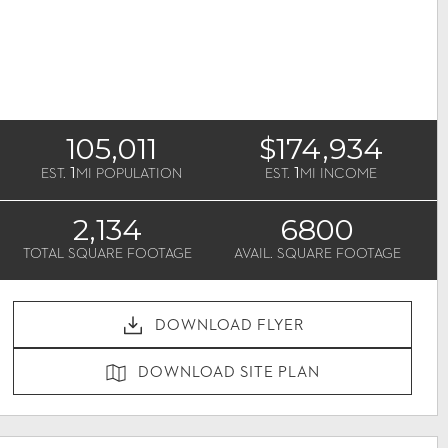
105,011
$174,934
1
1
EST.
MI POPULATION
EST.
MI INCOME
2,134
6800
TOTAL SQUARE FOOTAGE
AVAIL. SQUARE FOOTAGE
DOWNLOAD FLYER
DOWNLOAD SITE PLAN