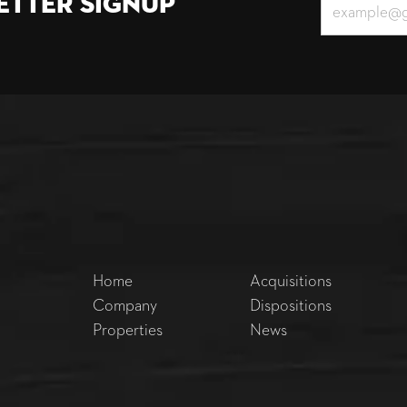
etter Signup
Home
Acquisitions
Company
Dispositions
Properties
News