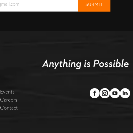
Events
Careers
Contact