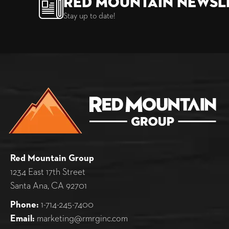
Red Mountain Newsl
Stay up to date!
Red Mountain Group
1234 East 17th Street
Santa Ana, CA 92701
Phone:
1-714-245-7400
Email:
marketing@rmrginc.com