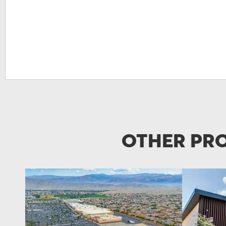
Other Pro