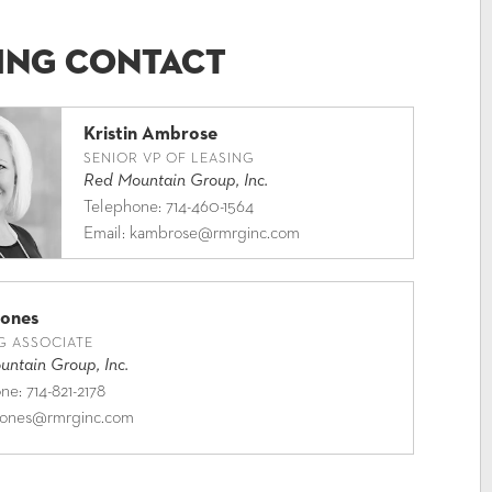
ing Contact
Kristin Ambrose
SENIOR VP OF LEASING
Red Mountain Group, Inc.
Telephone:
714-460-1564
Email:
kambrose@rmrginc.com
Jones
G ASSOCIATE
ntain Group, Inc.
one:
714-821-2178
jones@rmrginc.com