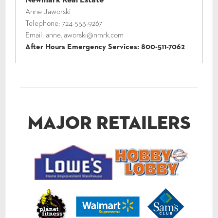
Anne Jaworski
Telephone:
724-553-9267
Email:
anne.jaworski@nmrk.com
After Hours Emergency Services:
800-511-7062
Major Retailers