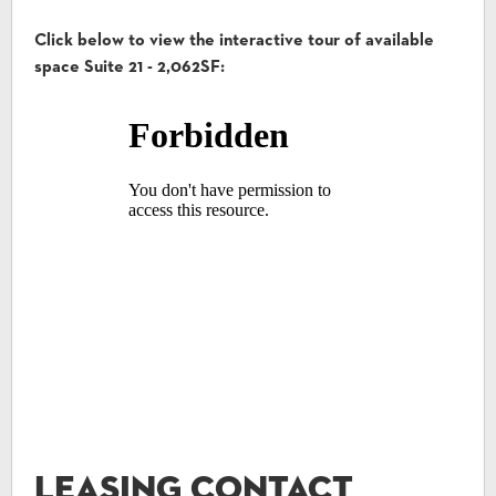
Click below to view the interactive tour of available
space Suite 21 - 2,062SF:
Leasing Contact