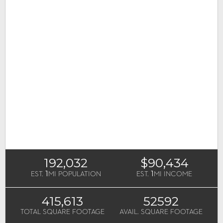
192,032
$90,434
1
1
EST.
MI POPULATION
EST.
MI INCOME
415,613
52592
TOTAL SQUARE FOOTAGE
AVAIL. SQUARE FOOTAGE