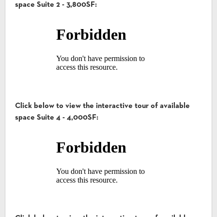
space Suite 2 - 3,800SF:
Click below to view the interactive tour of available
space Suite 4 - 4,000SF: