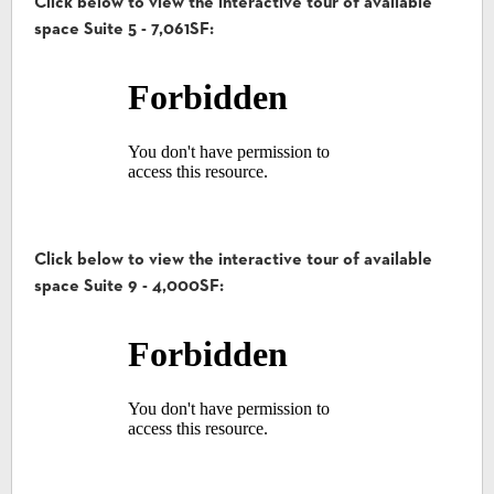
Click below to view the interactive tour of available
space Suite 5 - 7,061SF:
Click below to view the interactive tour of available
space Suite 9 - 4,000SF: