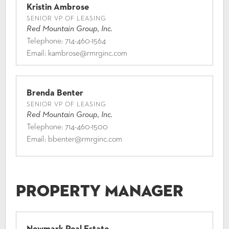
Kristin Ambrose
SENIOR VP OF LEASING
Red Mountain Group, Inc.
Telephone:
714-460-1564
Email:
kambrose@rmrginc.com
Brenda Benter
SENIOR VP OF LEASING
Red Mountain Group, Inc.
Telephone:
714-460-1500
Email:
bbenter@rmrginc.com
Property Manager
Newmark Real Estate