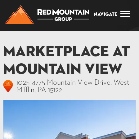
Navigate
Marketplace at
Mountain View
1025-4775 Mountain View Drive, West
Mifflin, PA 15122