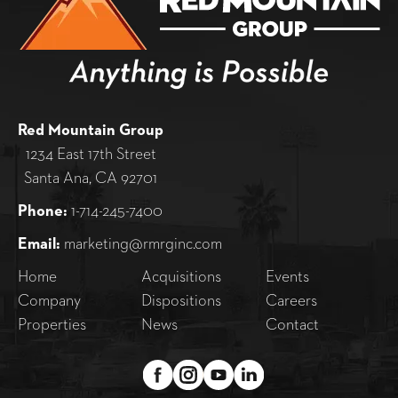
Red Mountain Group
1234 East 17th Street
Santa Ana, CA 92701
Phone:
1-714-245-7400
Email:
marketing@rmrginc.com
Home
Acquisitions
Events
Company
Dispositions
Careers
Properties
News
Contact