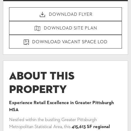
DOWNLOAD FLYER
DOWNLOAD SITE PLAN
DOWNLOAD VACANT SPACE LOD
About This
Property
Experience Retail Excellence in Greater Pittsburgh
MSA
Nestled within the bustling Greater Pittsburgh
Metropolitan Statistical Area, this
415,613 SF regional