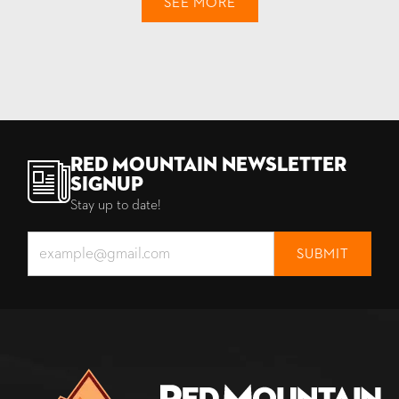
SEE MORE
Red Mountain Newsletter
Signup
Stay up to date!