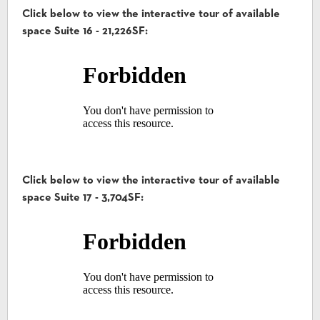
Click below to view the interactive tour of available
space Suite 16 - 21,226SF:
Click below to view the interactive tour of available
space Suite 17 - 3,704SF: