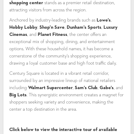
shopping center
stands as a premier retail destination,
attracting visitors from across the region.
Anchored by industry-leading brands such as
Lowe’s
,
Hobby Lobby
,
Shop’n Save
,
Dunham’s Sports
,
Luxury
Cinemas
, and
Planet Fitness
, the center offers an
exceptional mix of shopping, dining, and entertainment
options. With these household names, it has become a
cornerstone of the community’s shopping experience,
drawing a loyal customer base and high foot traffic daily.
Century Square is located in a vibrant retail corridor,
surrounded by an impressive lineup of national retailers
including
Walmart Supercenter
,
Sam’s Club
,
Gabe’s
, and
Big Lots
. This synergistic environment creates a magnet for
shoppers seeking variety and convenience, making the
center a top destination in the area.
Click below to view the interactive tour of available