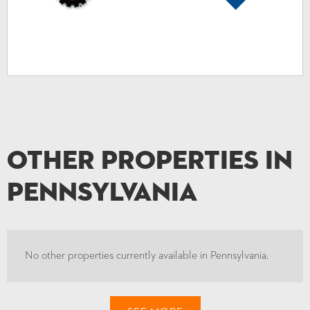
Other Properties in
Pennsylvania
No other properties currently available in Pennsylvania.