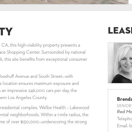
Leas
ty
A, this high-visibility property presents a
ace Shopping Center. Surrounded by national
, this site benefits from exceptional consumer
f Woodruff Avenue and South Street—with
his location ensures maximum exposure and
es an impressive 246,000 cars per day, the
thern Los Angeles County.
Brend
SENIOR
 residential complex, Welbe Health – Lakewood
Red Mou
ntial neighborhoods. Within a 1-mile radius, the
Teleph
me of over $130,000—underscoring the strong
Email:
b