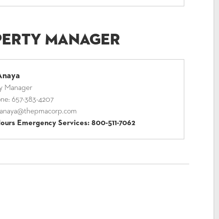
perty Manager
Anaya
ty Manager
one:
657-383-4207
anaya@thepmacorp.com
Hours Emergency Services:
800-511-7062