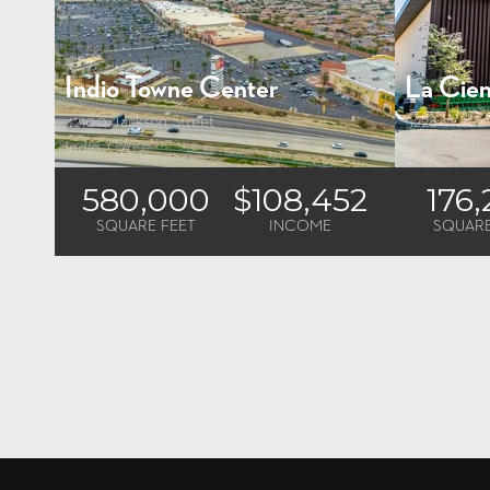
Indio Towne Center
La Cien
42100 Jackson Street
5228 W. Cen
Indio, CA
Los Angele
580,000
$108,452
176
SQUARE FEET
INCOME
SQUARE