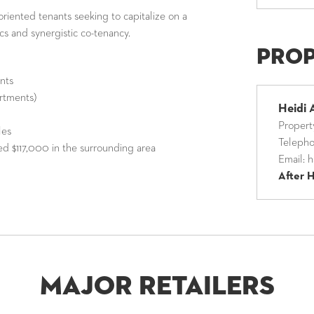
e-oriented tenants seeking to capitalize on a
cs and synergistic co-tenancy.
Pro
ants
rtments)
Heidi 
Proper
les
Teleph
d $117,000 in the surrounding area
Email:
h
After 
Major Retailers