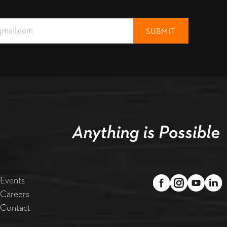
Events
Careers
Contact