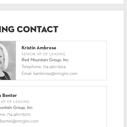
ing Contact
Kristin Ambrose
SENIOR VP OF LEASING
Red Mountain Group, Inc.
Telephone:
714-460-1564
Email:
kambrose@rmrginc.com
a Benter
 VP OF LEASING
ntain Group, Inc.
one:
714-460-1500
benter@rmrginc.com