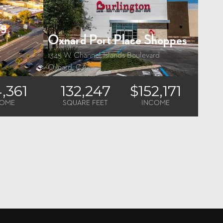
ng
Oxnard Port Place Shoppes
1345 W. Channel Islands Boulevard
Oxnard, CA
4,361
132,247
$152,171
COME
SQUARE FEET
INCOME