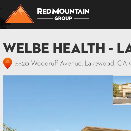
Welbe Health - 
5520 Woodruff Avenue, Lakewood, CA 