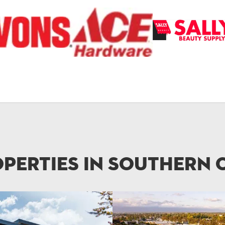
perties in Southern 