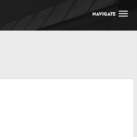
Navigate