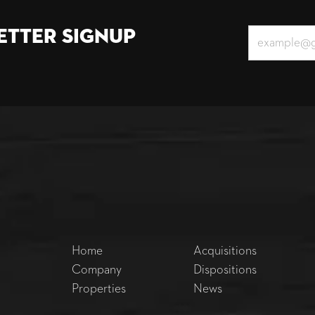
etter Signup
Home
Acquisitions
Company
Dispositions
Properties
News