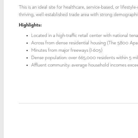
This is an ideal site for healthcare, service-based, or lifestyl
thriving, well-established trade area with strong demographi
Highlights:
Located in a high-traffic retail center with national ten
Across from dense residential housing (The 5800 Apa
Minutes from major freeways (I-605)
Dense population: over 665,000 residents within 5 mi
Affluent community: average household incomes excee