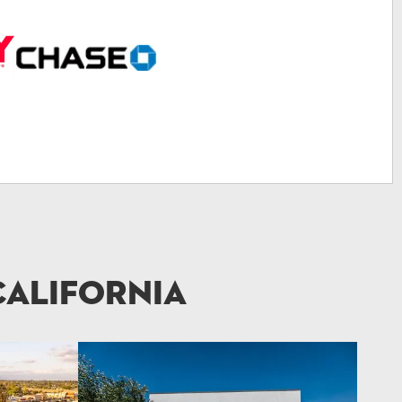
California