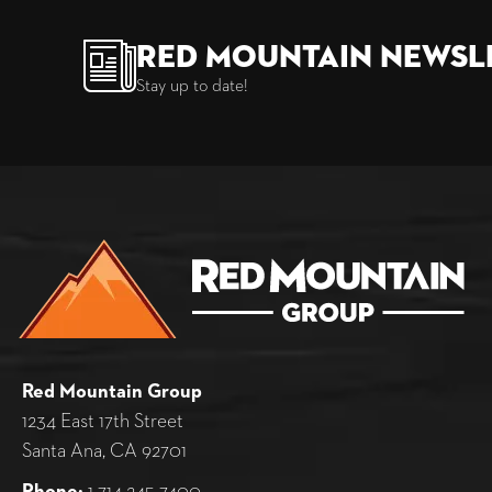
Red Mountain Newsl
Stay up to date!
Red Mountain Group
1234 East 17th Street
Santa Ana, CA 92701