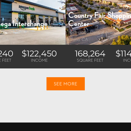
Country Fair Shoppi
ega Interchange
Center
tinela Avenue
11901-12089 Central Avenue
s, CA
Chino, CA
,240
$122,450
168,264
$11
 FEET
INCOME
SQUARE FEET
IN
SEE MORE