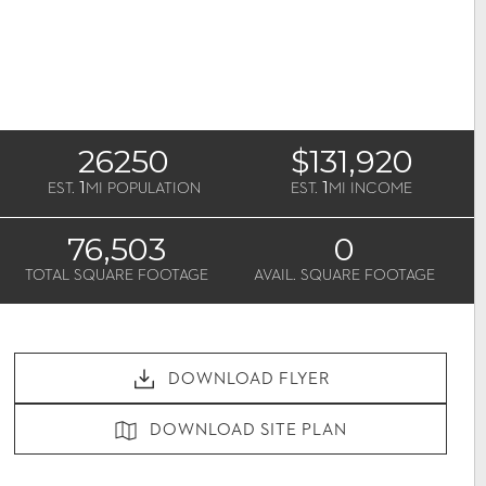
26250
$131,920
1
1
EST.
MI POPULATION
EST.
MI INCOME
76,503
0
TOTAL SQUARE FOOTAGE
AVAIL. SQUARE FOOTAGE
DOWNLOAD FLYER
DOWNLOAD SITE PLAN