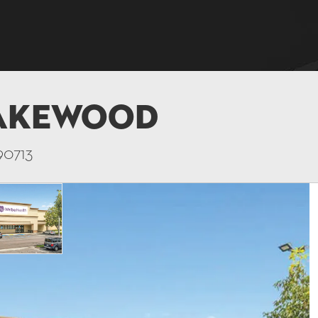
Lakewood
90713