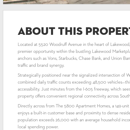
About This Proper
Located at 5520 Woodruff Avenue in the heart of Lakewood, C
premier opportunity within the bustling Lakewood Marketpl
anchors such as Vons, Starbucks, Chase Bank, and Union Bank
traffic and brand synergy.
Strategically positioned near the signalized intersection o
combined daily traffic counts exceeding 48,500 vehicles—t
accessibility. Just minutes from the I-605 freeway, which se
property offers convenient regional connectivity across Sou
Directly across from The 5800 Apartment Homes, a 149-unit
enjoys a built-in customer base and proximity to dense reside
population exceeds 26,000 with an average household inco
local spending power.