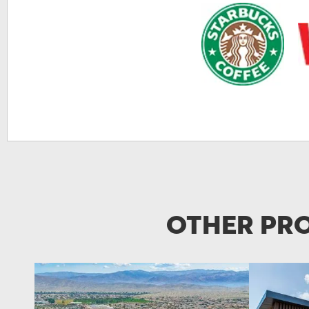
Other Pro