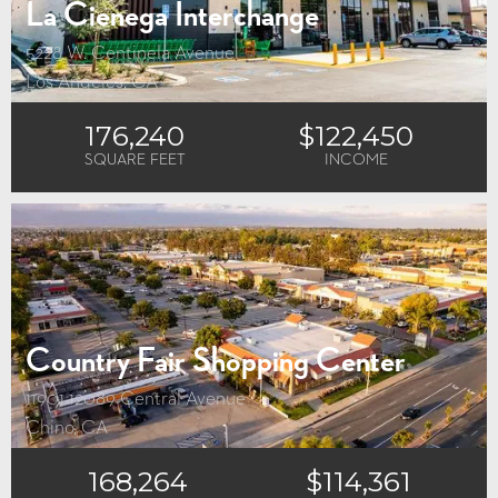
La Cienega Interchange
5228 W. Centinela Avenue
Los Angeles, CA
176,240
$122,450
SQUARE FEET
INCOME
Country Fair Shopping Center
11901-12089 Central Avenue
Chino, CA
168,264
$114,361