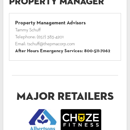
Property Manager
Property Management Advisors
Tammy Schuff
Telephone:
(657) 383-4201
Email:
tschuff@thepmacorp.com
After Hours Emergency Services:
800-511-7062
Major Retailers