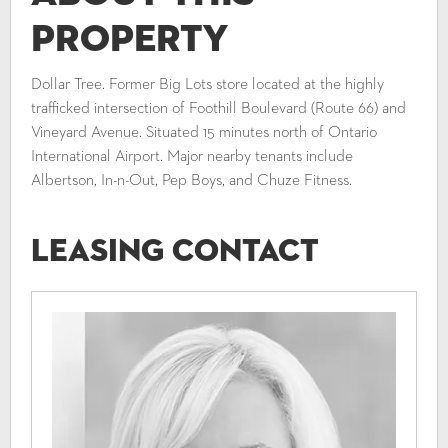
Property
Dollar Tree. Former Big Lots store located at the highly
trafficked intersection of Foothill Boulevard (Route 66) and
Vineyard Avenue. Situated 15 minutes north of Ontario
International Airport. Major nearby tenants include
Albertson, In-n-Out, Pep Boys, and Chuze Fitness.
Leasing Contact