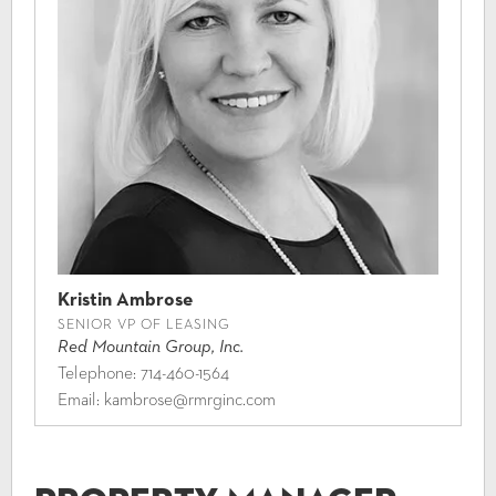
Kristin Ambrose
SENIOR VP OF LEASING
Red Mountain Group, Inc.
Telephone:
714-460-1564
Email:
kambrose@rmrginc.com