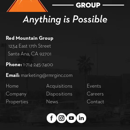
Red Mountain Group
1234 East 17th Street
Santa Ana, CA 92701
Phone:
1-714-245-7400
Email:
marketing@rmrginc.com
Home
Acquisitions
Events
Company
Dispositions
Careers
Properties
News
Contact