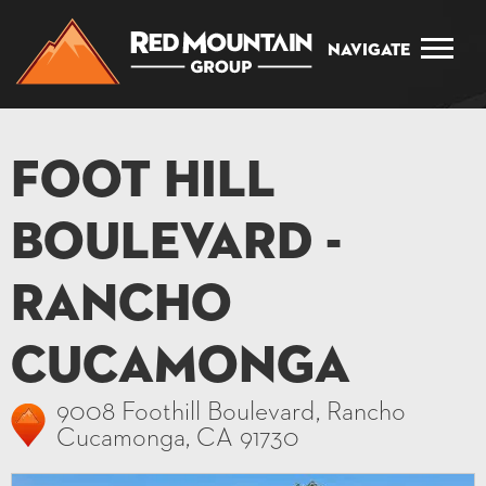
Navigate
Foot Hill
Boulevard -
Rancho
Cucamonga
9008 Foothill Boulevard, Rancho
Cucamonga, CA 91730