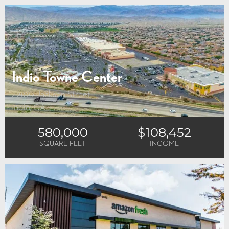
Indio Towne Center
42100 Jackson Street
Indio, CA
580,000
$108,452
SQUARE FEET
INCOME