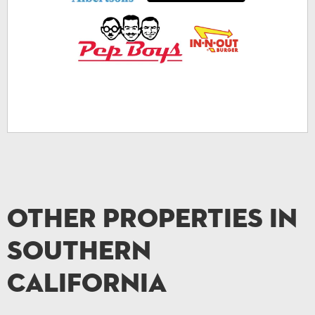
Other Properties in
Southern
California