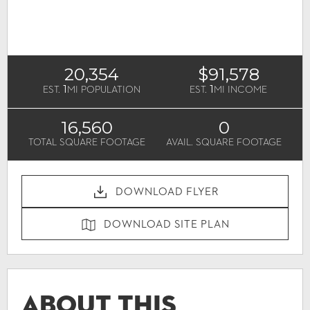
20,354
$91,578
1
1
EST.
MI POPULATION
EST.
MI INCOME
16,560
0
TOTAL SQUARE FOOTAGE
AVAIL. SQUARE FOOTAGE
DOWNLOAD FLYER
DOWNLOAD SITE PLAN
About This