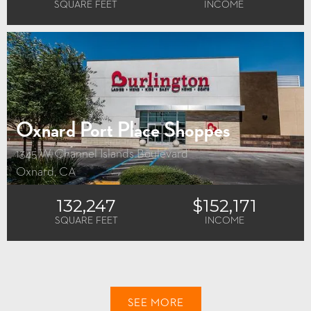
SQUARE FEET
INCOME
Oxnard Port Place Shoppes
1345 W. Channel Islands Boulevard
Oxnard, CA
132,247
$152,171
SQUARE FEET
INCOME
SEE MORE