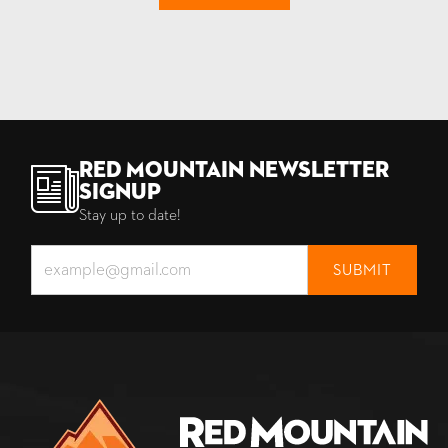
Red Mountain Newsletter
Signup
Stay up to date!