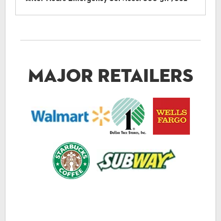
Major Retailers