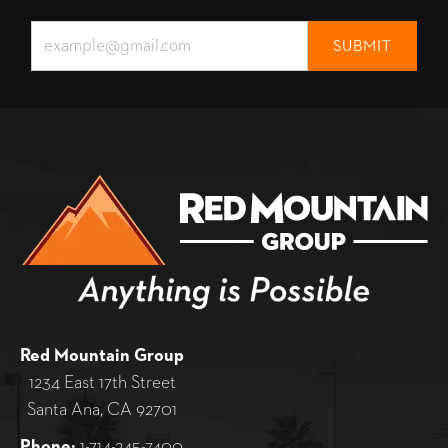
Red Mountain Group
1234 East 17th Street
Santa Ana, CA 92701
Phone:
1-714-245-7400