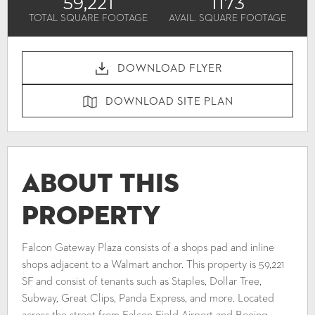
59,221
1173
TOTAL SQUARE FOOTAGE
AVAIL. SQUARE FOOTAGE
DOWNLOAD FLYER
DOWNLOAD SITE PLAN
About This
Property
Falcon Gateway Plaza consists of a shops pad and inline
shops adjacent to a Walmart anchor. This property is 59,221
SF and consist of tenants such as Staples, Dollar Tree,
Subway, Great Clips, Panda Express, and more. Located