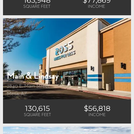
SQUARE FEET
INCOME
Main & Lindsay
2840 E. Main Street
Mesa, AZ
130,615
$56,818
SQUARE FEET
INCOME