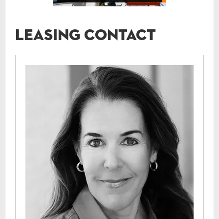
Leasing Contact