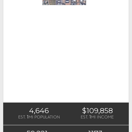
4,646
$109,858
1
1
EST.
MI POPULATION
EST.
MI INCOME