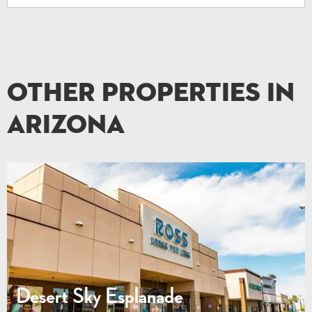
Other Properties in
Arizona
Desert Sky Esplanade