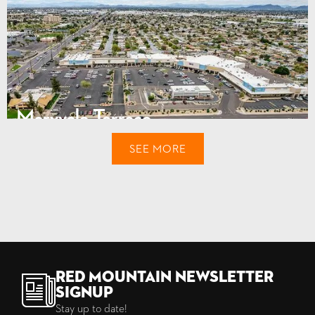
Maryvale Terrace
4105 N. 51st Avenue
SEE MORE
Phoenix, AZ
111,822
$77,860
SQUARE FEET
INCOME
Red Mountain Newsletter
Signup
Stay up to date!