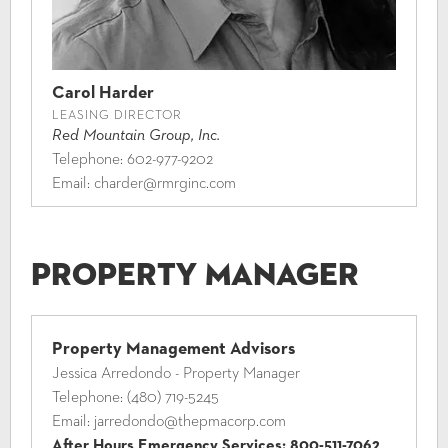
Carol Harder
LEASING DIRECTOR
Red Mountain Group, Inc.
Telephone:
602-977-9202
Email:
charder@rmrginc.com
Property Manager
Property Management Advisors
Jessica Arredondo - Property Manager
Telephone:
(480) 719-5245
Email:
jarredondo@thepmacorp.com
After Hours Emergency Services:
800-511-7062