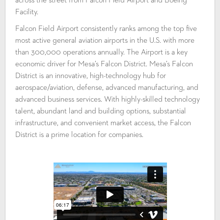
across the street from Falcon Field Airport and Boeing
Facility.
Falcon Field Airport consistently ranks among the top five
most active general aviation airports in the U.S. with more
than 300,000 operations annually. The Airport is a key
economic driver for Mesa’s Falcon District. Mesa’s Falcon
District is an innovative, high-technology hub for
aerospace/aviation, defense, advanced manufacturing, and
advanced business services. With highly-skilled technology
talent, abundant land and building options, substantial
infrastructure, and convenient market access, the Falcon
District is a prime location for companies.