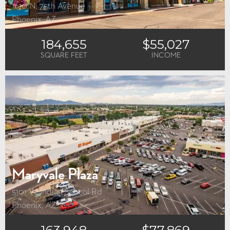
1610 N. 75th Avenue
Phoenix, AZ
184,655
$55,027
SQUARE FEET
INCOME
Maryvale Plaza
5101 W. Indian School Rd
Phoenix, AZ
163,948
$77,869