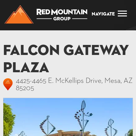
Navigate
Falcon Gateway
Plaza
4425-4465 E. McKellips Drive, Mesa, AZ
85205