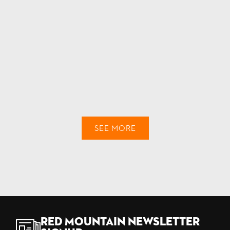
SEE MORE
Red Mountain Newsletter