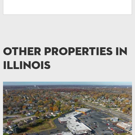
Other Properties in
Illinois