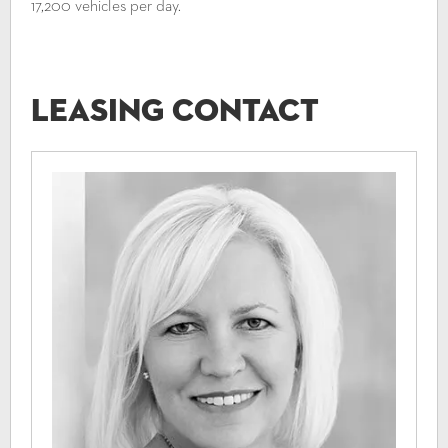
17,200 vehicles per day.
Leasing Contact