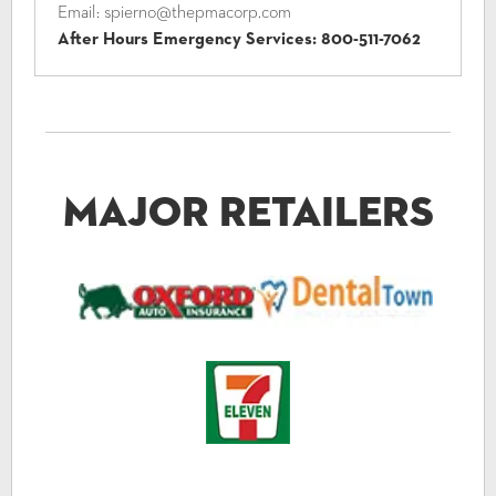
Email:
spierno@thepmacorp.com
After Hours Emergency Services:
800-511-7062
Major Retailers