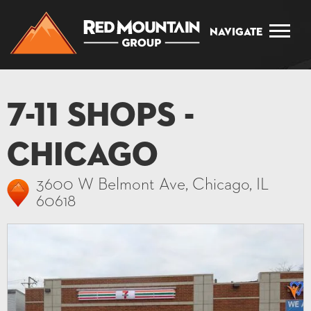
Navigate
7-11 Shops -
Chicago
3600 W Belmont Ave, Chicago, IL
60618