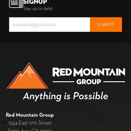
Signup
Stay up to date!
Red Mountain Group
1234 East 17th Street
Santa Ana, CA 92701