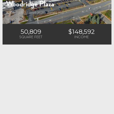
Woodridge Plaza
2401 75th St and 7520 Janes Rd
Woodridge, IL
50,809
$148,592
SQUARE FEET
INCOME