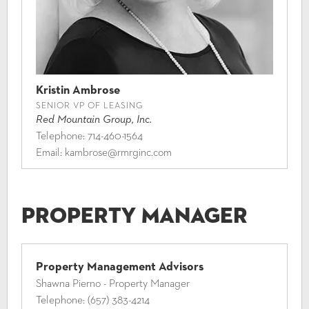
Kristin Ambrose
SENIOR VP OF LEASING
Red Mountain Group, Inc.
Telephone:
714-460-1564
Email:
kambrose@rmrginc.com
Property Manager
Property Management Advisors
Shawna Pierno - Property Manager
Telephone:
(657) 383-4214