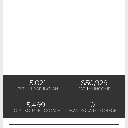
5,021
$50,929
1
1
EST.
MI POPULATION
EST.
MI INCOME
5,499
0
TOTAL SQUARE FOOTAGE
AVAIL. SQUARE FOOTAGE