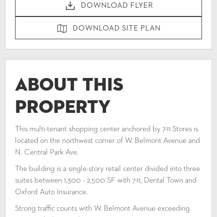
DOWNLOAD FLYER
DOWNLOAD SITE PLAN
About This
Property
This multi-tenant shopping center anchored by 7-11 Stores is
located on the northwest corner of W. Belmont Avenue and
N. Central Park Ave.
The building is a single-story retail center divided into three
suites between 1,300 - 2,500 SF with 7-11, Dental Town and
Oxford Auto Insurance.
Strong traffic counts with W. Belmont Avenue exceeding