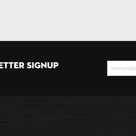
etter Signup