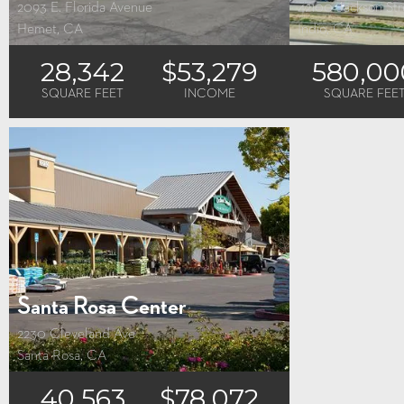
2093 E. Florida Avenue
42100 Jackson Str
Hemet, CA
Indio, CA
28,342
$53,279
580,00
SQUARE FEET
INCOME
SQUARE FEE
Santa Rosa Center
2230 Cleveland Ave
Santa Rosa, CA
40,563
$78,072