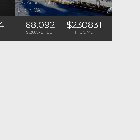
7177 Amador Valley Boulevard
Dublin, CA
4
68,092
$230831
SQUARE FEET
INCOME