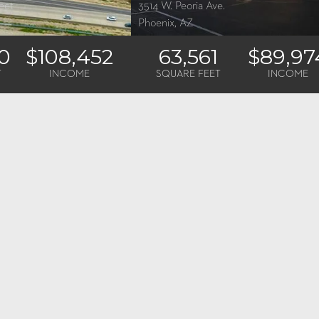
eet
3514 W. Peoria Ave.
Phoenix, AZ
0
$108,452
63,561
$89,97
T
INCOME
SQUARE FEET
INCOME