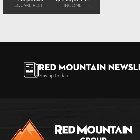
SQUARE FEET
INCOME
Red Mountain Newsl
Stay up to date!