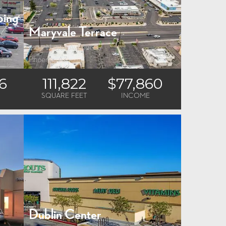
ping
Maryvale Terrace
4105 N. 51st Avenue
Phoenix, AZ
6
111,822
$77,860
SQUARE FEET
INCOME
Dublin Center