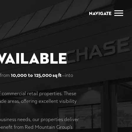
Navigate
vailable
—from
10,000 to 125,000 sq ft
—into
 commercial retail properties. These
de areas, offering excellent visibility
 business needs, our properties deliver
 benefit from Red Mountain Group’s