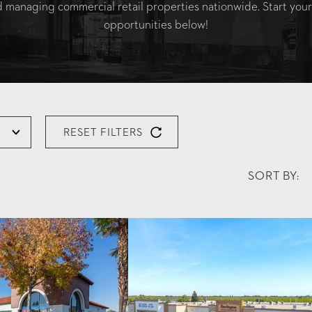
nd managing commercial retail properties nationwide. Start your
opportunities below!
RESET FILTERS
SORT BY: