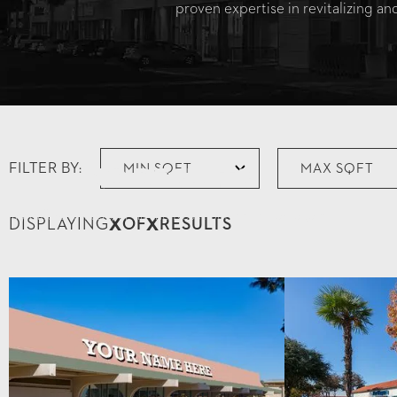
proven expertise in revitalizing a
FILTER BY:
No Results
Try different filters, or hit the Reset button to start again.
X
X
DISPLAYING
OF
RESULTS