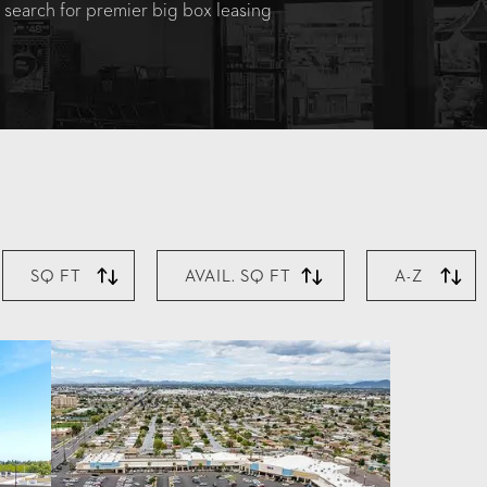
 search for premier big box leasing
SQ FT
AVAIL. SQ FT
A-Z