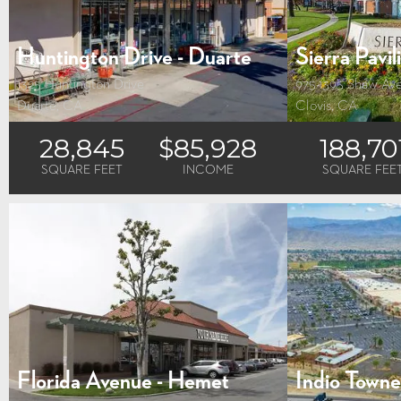
Huntington Drive - Duarte
Sierra Pavil
1325 Huntington Drive
975-1395 Shaw Av
Duarte, CA
Clovis, CA
28,845
$85,928
188,70
SQUARE FEET
INCOME
SQUARE FEE
Florida Avenue - Hemet
Indio Town