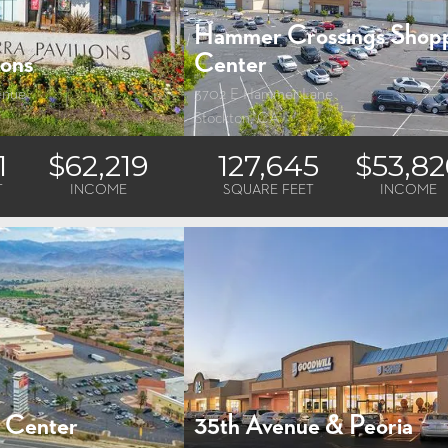
Hammer Crossings Shop
ions
Center
enue
3702 E Hammer Lane
Stockton, CA
1
$62,219
127,645
$53,82
T
INCOME
SQUARE FEET
INCOME
e Center
35th Avenue & Peoria