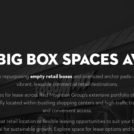
Big Box Spaces A
in repurposing
empty retail boxes
and oversized anchor pads
vibrant, leasable commercial retail destinations.
s for lease across Red Mountain Group’s extensive portfolio of
lly located within bustling shopping centers and high-traffic tra
and convenient access.
 retail location or flexible leasing opportunities to suit your
al for sustainable growth. Explore space for lease options and