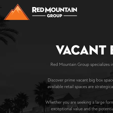
Vacant 
Red Mountain Group specializes 
Discover prime vacant big box space
available retail spaces are strategica
Whether you are seeking a large format
exceptional value and the potenti