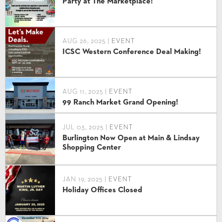
Party at The Marketplace!
AUG 26, 2025 |
EVENT
ICSC Western Conference Deal Making!
AUG 11, 2025 |
EVENT
99 Ranch Market Grand Opening!
JUL 03, 2025 |
EVENT
Burlington Now Open at Main & Lindsay
Shopping Center
JAN 19, 2025 |
EVENT
Holiday Offices Closed