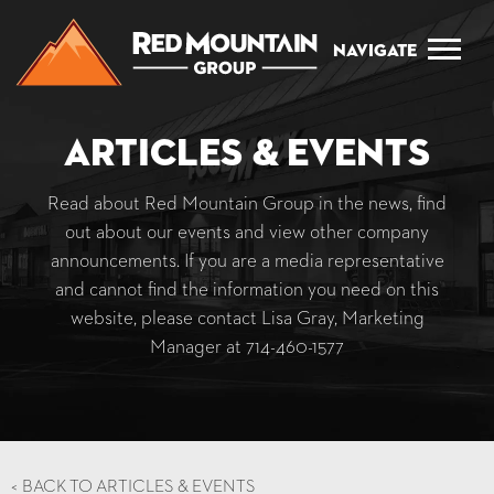
Navigate
Articles & Events
Read about Red Mountain Group in the news, find
out about our events and view other company
announcements. If you are a media representative
and cannot find the information you need on this
website, please contact Lisa Gray, Marketing
Manager at
714-460-1577
<
BACK TO ARTICLES & EVENTS