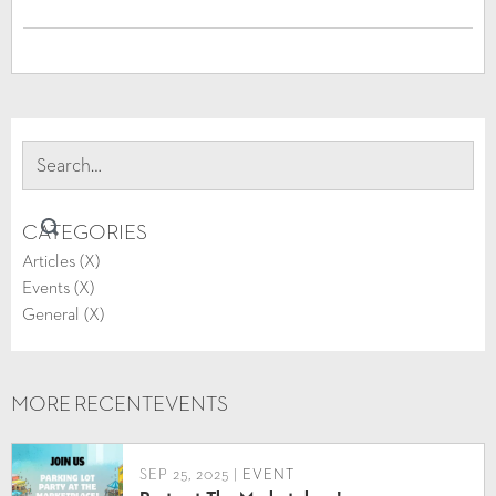
CATEGORIES
Articles (
X
)
Events (
X
)
General (
X
)
MORE RECENT
EVENTS
SEP 25, 2025 |
EVENT