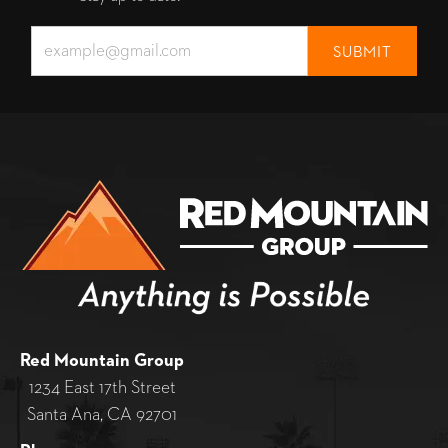
Red Mountain Group
1234 East 17th Street
Santa Ana, CA 92701