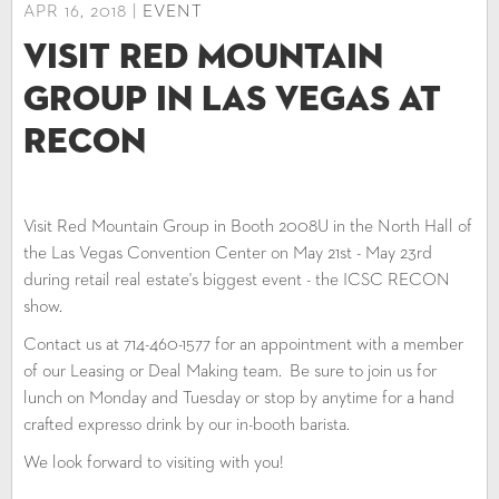
APR 16, 2018 |
EVENT
Visit Red Mountain
Group in Las Vegas at
RECON
Visit Red Mountain Group in Booth 2008U in the North Hall of
the Las Vegas Convention Center on May 21st - May 23rd
during retail real estate's biggest event - the ICSC RECON
show.
Contact us at 714-460-1577 for an appointment with a member
of our Leasing or Deal Making team. Be sure to join us for
lunch on Monday and Tuesday or stop by anytime for a hand
crafted expresso drink by our in-booth barista.
We look forward to visiting with you!