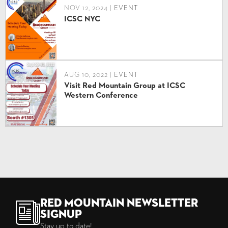
NOV 12, 2024 |
EVENT
ICSC NYC
AUG 10, 2022 |
EVENT
Visit Red Mountain Group at ICSC
Western Conference
Red Mountain Newsletter
Signup
Stay up to date!