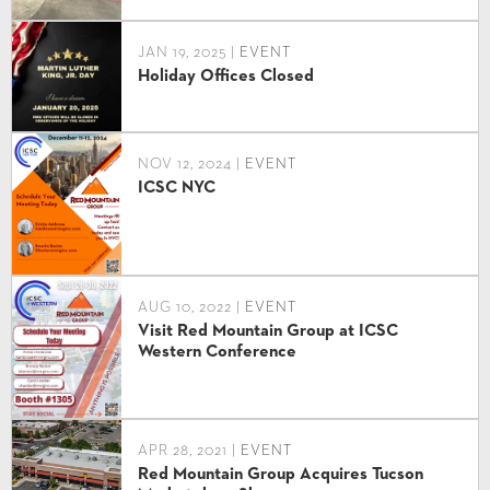
JAN 19, 2025 |
EVENT
Holiday Offices Closed
NOV 12, 2024 |
EVENT
ICSC NYC
AUG 10, 2022 |
EVENT
Visit Red Mountain Group at ICSC
Western Conference
APR 28, 2021 |
EVENT
Red Mountain Group Acquires Tucson