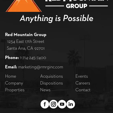
Red Mountain Group
1234 East 17th Street
Santa Ana, CA 92701
Phone:
1-714-245-7400
Email:
marketing@rmrginc.com
Home
Acquisitions
Events
Company
Dispositions
Careers
Properties
News
Contact