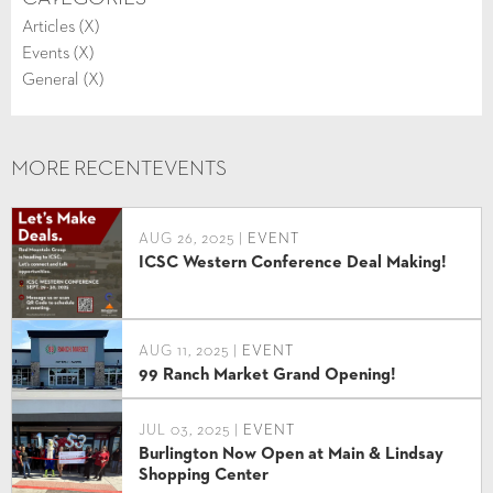
Articles (
X
)
Events (
X
)
General (
X
)
MORE RECENT
EVENTS
AUG 26, 2025 |
EVENT
ICSC Western Conference Deal Making!
AUG 11, 2025 |
EVENT
99 Ranch Market Grand Opening!
JUL 03, 2025 |
EVENT
Burlington Now Open at Main & Lindsay
Shopping Center