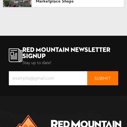
Marketplace Shops
Red Mountain Newsletter
Signup
Stay up to date!