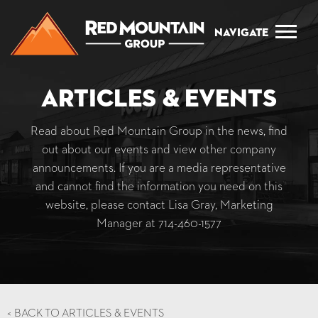
Navigate
Articles & Events
Read about Red Mountain Group in the news, find
out about our events and view other company
announcements. If you are a media representative
and cannot find the information you need on this
website, please contact Lisa Gray, Marketing
Manager at
714-460-1577
<
BACK TO ARTICLES & EVENTS