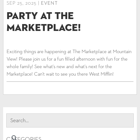
SEP 25, 2025 |
EVENT
Party at The
Marketplace!
Exciting things are happening at The Marketplace at Mountain
View! Please join us for a fun filled afternoon with fun for the
whole family! See what's new and what's next for the
Marketplace! Can't wait to see you there West Mifflin!
CATEGORIES